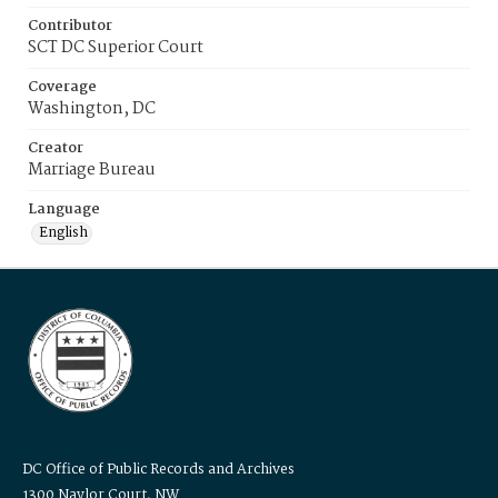
Contributor
SCT DC Superior Court
Coverage
Washington, DC
Creator
Marriage Bureau
Language
English
DC Office of Public Records and Archives
1300 Naylor Court, NW