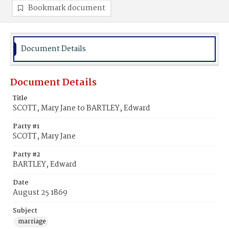
Bookmark document
Document Details
Document Details
Title
SCOTT, Mary Jane to BARTLEY, Edward
Party #1
SCOTT, Mary Jane
Party #2
BARTLEY, Edward
Date
August 25 1869
Subject
marriage