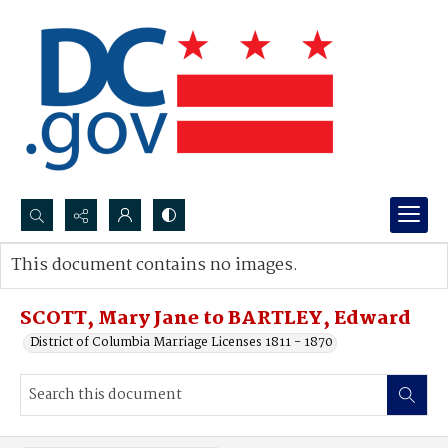
Search...
This document contains no images.
Advanced search
SCOTT, Mary Jane to BARTLEY, Edward
District of Columbia Marriage Licenses 1811 - 1870