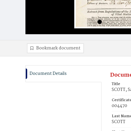
Bookmark document
Document Details
Docume
Title
SCOTT, S
Certifica
004470
Last Nam
SCOTT