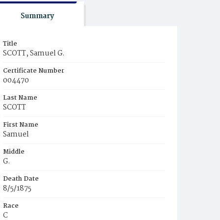
Summary
Title
SCOTT, Samuel G.
Certificate Number
004470
Last Name
SCOTT
First Name
Samuel
Middle
G.
Death Date
8/5/1875
Race
C