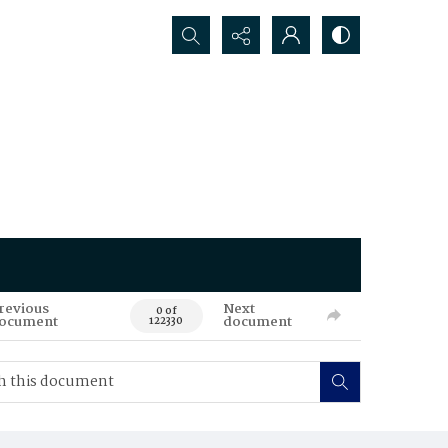
Search...
revious
Next
0 of
ocument
document
122330