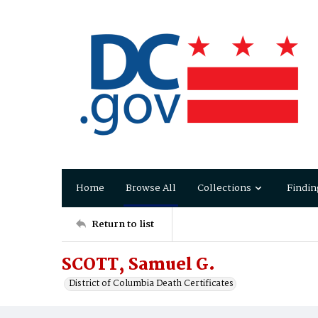
Home
Browse All
Collections
Findin
Return to list
SCOTT, Samuel G.
District of Columbia Death Certificates