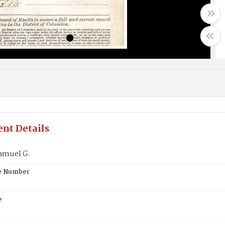
nt Details
amuel G.
te Number
e