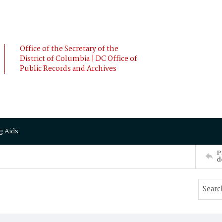
Office of the Secretary of the
District of Columbia | DC Office of
Public Records and Archives
g Aids
P
d