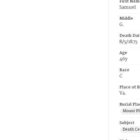
First Nam
Samuel
Middle
G.
Death Dat
8/5/1875
Age
46y
Race
C
Place of B
Va.
Burial Pla
Mount Pl
Subject
Death Cer