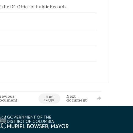
 the DC Office of Public Records.
revious
Next
0 of
ocument
document
122330