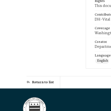
Rights
This docu
Contribut
DH-Vital 
Coverage
Washingt
Creator
Departme
Language
English
Return to list