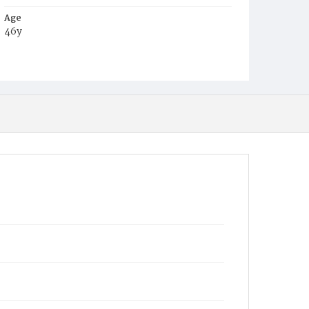
Age
46y
Place of Birth
Va.
Burial Place
Mount Pleasant Plains Cemetery