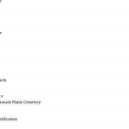
e
e
irth
ce
easant Plains Cemetery
tification