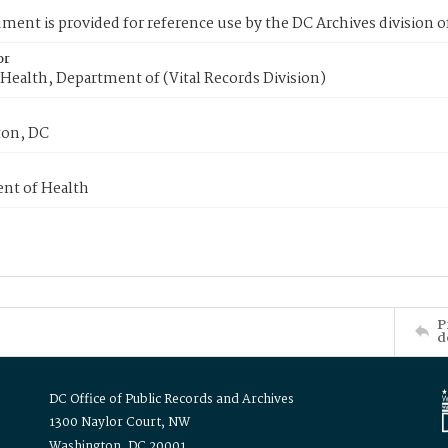
ment is provided for reference use by the DC Archives division of
or
Health, Department of (Vital Records Division)
on, DC
nt of Health
P
d
DC Office of Public Records and Archives
1300 Naylor Court, NW
Washington, DC 20001