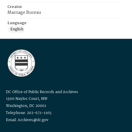
Creator
Marriage Bureau
Language
English
DC Office of Public Records and Archives
1300 Naylor Court, NW
Washington, DC 20001
Telephone: 202-671-1105
Email: Archives@dc.gov