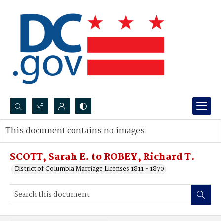
Search...
This document contains no images.
Advanced search
SCOTT, Sarah E. to ROBEY, Richard T.
District of Columbia Marriage Licenses 1811 - 1870