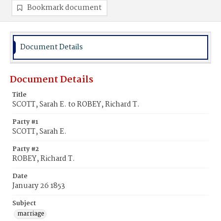
Bookmark document
Document Details
Document Details
Title
SCOTT, Sarah E. to ROBEY, Richard T.
Party #1
SCOTT, Sarah E.
Party #2
ROBEY, Richard T.
Date
January 26 1853
Subject
marriage