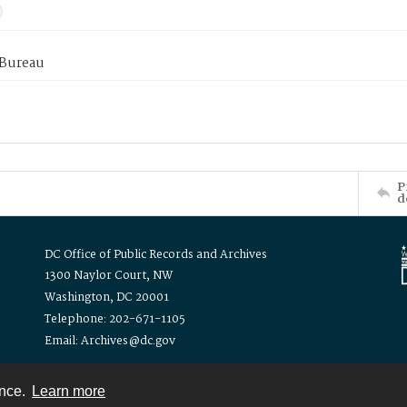
 Bureau
P
d
DC Office of Public Records and Archives
1300 Naylor Court, NW
Washington, DC 20001
Telephone: 202-671-1105
Email: Archives@dc.gov
ence.
Learn more