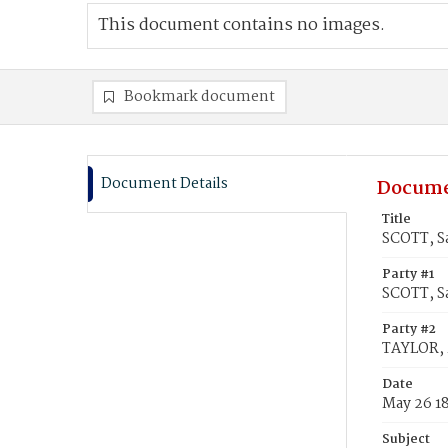
This document contains no images.
Bookmark document
Document Details
Docume
Title
SCOTT, S
Party #1
SCOTT, S
Party #2
TAYLOR, 
Date
May 26 1
Subject