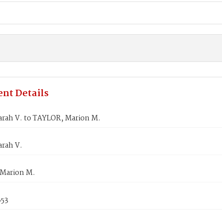
nt Details
arah V. to TAYLOR, Marion M.
arah V.
Marion M.
853