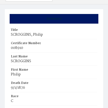
Summary
Title
SCROGGINS, Philip
Certificate Number
008910
Last Name
SCROGGINS
First Name
Philip
Death Date
9/1/1876
Race
C