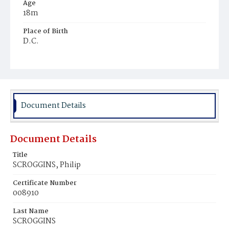
Age
18m
Place of Birth
D.C.
Burial Place
Harmony Cemetery
Document Details
Document Details
Title
SCROGGINS, Philip
Certificate Number
008910
Last Name
SCROGGINS