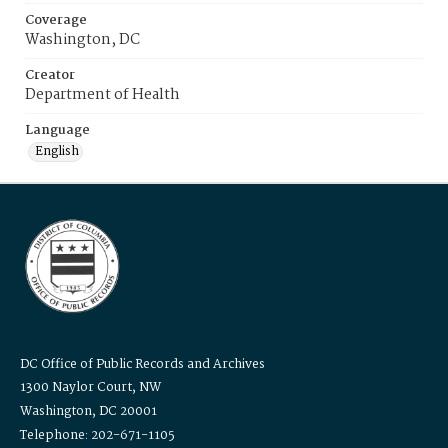
Coverage
Washington, DC
Creator
Department of Health
Language
English
DC Office of Public Records and Archives
1300 Naylor Court, NW
Washington, DC 20001
Telephone: 202-671-1105