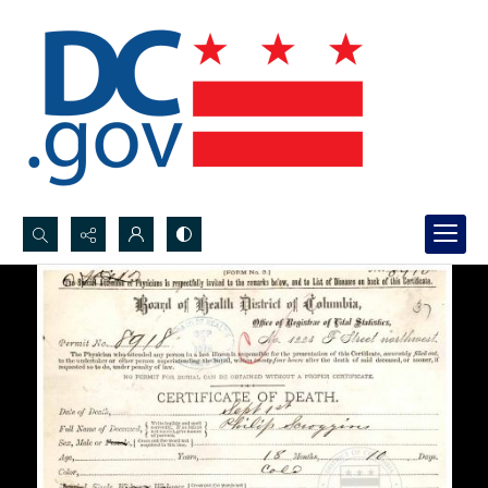
Search...
Advanced search