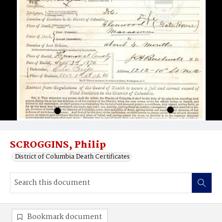
SCROGGINS, Philip
District of Columbia Death Certificates
Bookmark document