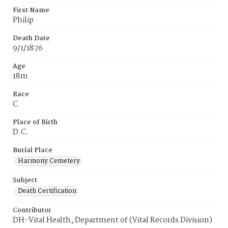
First Name
Philip
Death Date
9/1/1876
Age
18m
Race
C
Place of Birth
D.C.
Burial Place
Harmony Cemetery
Subject
Death Certification
Contributor
DH-Vital Health, Department of (Vital Records Division)