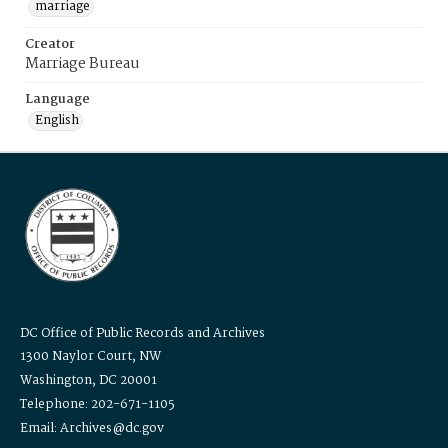
marriage
Creator
Marriage Bureau
Language
English
DC Office of Public Records and Archives
1300 Naylor Court, NW
Washington, DC 20001
Telephone: 202-671-1105
Email: Archives@dc.gov