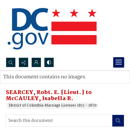
Search...
This document contains no images.
Advanced search
SEARCEY, Robt. E. [Lieut.] to
McCAULEY, Isabella R.
District of Columbia Marriage Licenses 1811 - 1870