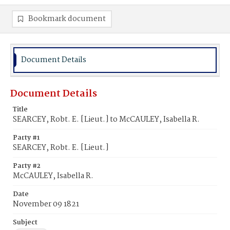
Bookmark document
Document Details
Document Details
Title
SEARCEY, Robt. E. [Lieut.] to McCAULEY, Isabella R.
Party #1
SEARCEY, Robt. E. [Lieut.]
Party #2
McCAULEY, Isabella R.
Date
November 09 1821
Subject