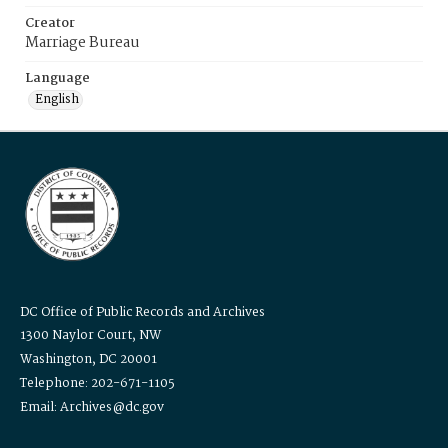
Creator
Marriage Bureau
Language
English
DC Office of Public Records and Archives
1300 Naylor Court, NW
Washington, DC 20001
Telephone: 202-671-1105
Email: Archives@dc.gov