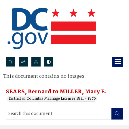
Search...
This document contains no images.
Advanced search
SEARS, Bernard to MILLER, Mary E.
District of Columbia Marriage Licenses 1811 - 1870