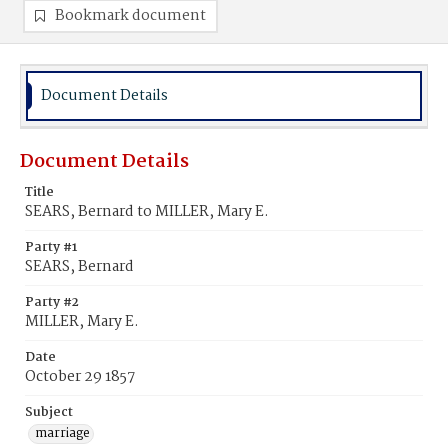
Bookmark document
Document Details
Document Details
Title
SEARS, Bernard to MILLER, Mary E.
Party #1
SEARS, Bernard
Party #2
MILLER, Mary E.
Date
October 29 1857
Subject
marriage