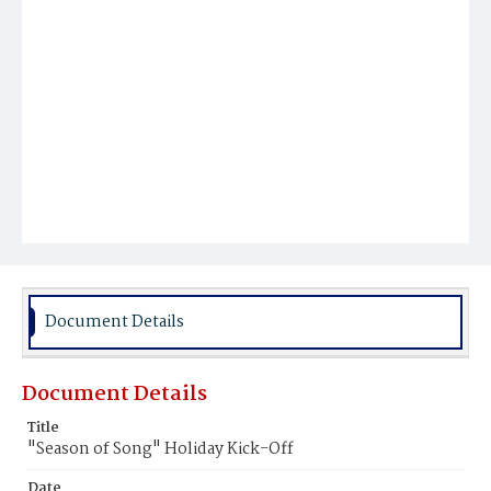
Document Details
Document Details
Title
"Season of Song" Holiday Kick-Off
Date