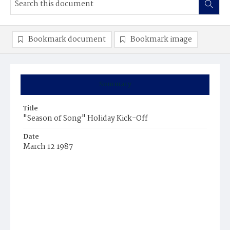
Bookmark document
Bookmark image
Summary
Title
"Season of Song" Holiday Kick-Off
Date
March 12 1987