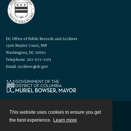
DC Office of Public Records and Archives
1300 Naylor Court, NW
Washington, DC 20001
Telephone: 202-671-1105
Email: Archives@dc.gov
This website uses cookies to ensure you get
Contact
the best experience.
Learn more