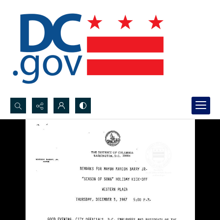
Search...
Advanced search