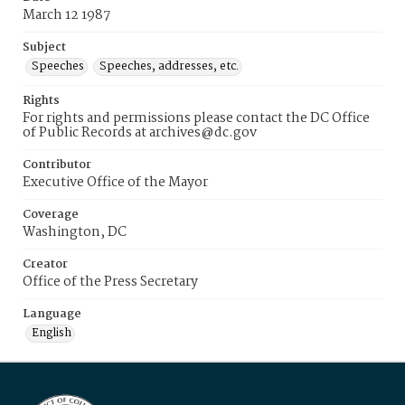
March 12 1987
Subject
Speeches
Speeches, addresses, etc.
Rights
For rights and permissions please contact the DC Office
of Public Records at archives@dc.gov
Contributor
Executive Office of the Mayor
Coverage
Washington, DC
Creator
Office of the Press Secretary
Language
English