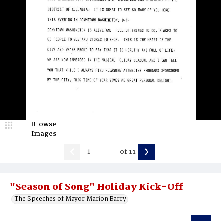
Browse
Images
of
11
"Season of Song" Holiday Kick-Off
The Speeches of Mayor Marion Barry