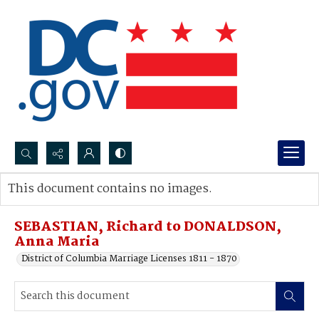
Search...
This document contains no images.
Advanced search
SEBASTIAN, Richard to DONALDSON,
Anna Maria
District of Columbia Marriage Licenses 1811 - 1870