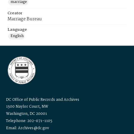
marriage
Creator
Marriage Bureau
Language
English
DC Office of Public Records and Archives
1300 Naylor Court, NW
Washington, DC 20001
Telephone: 202-671-1105
Email: Archives@dc.gov