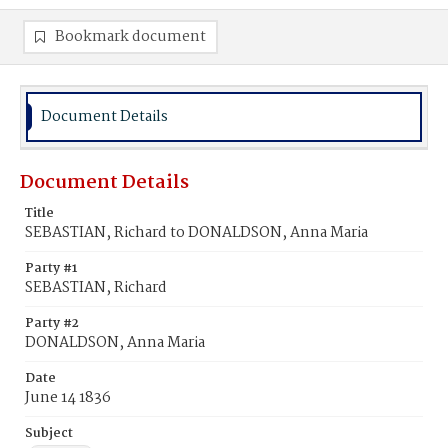
Bookmark document
Document Details
Document Details
Title
SEBASTIAN, Richard to DONALDSON, Anna Maria
Party #1
SEBASTIAN, Richard
Party #2
DONALDSON, Anna Maria
Date
June 14 1836
Subject