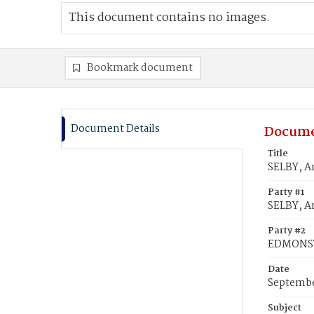
This document contains no images.
Bookmark document
Document Details
Docume
Title
SELBY, 
Party #1
SELBY, A
Party #2
EDMONS
Date
Septembe
Subject