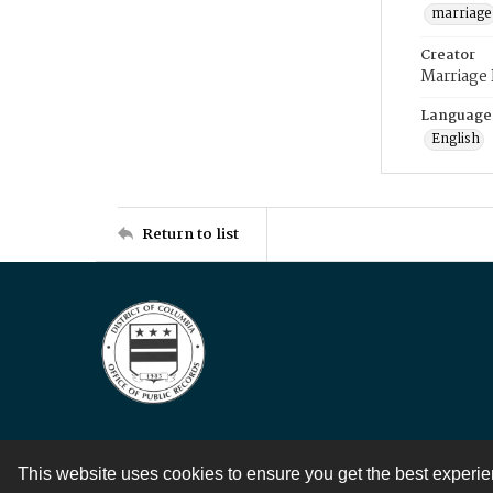
marriage
Creator
Marriage
Language
English
Return to list
This website uses cookies to ensure you get the best experi
Contact