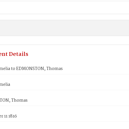
nt Details
Amelia to EDMONSTON, Thomas
melia
TON, Thomas
r 11 1816