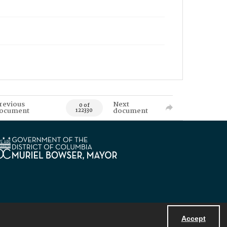
revious
Next
0 of
ocument
document
122330
Accept
Powered by