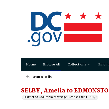
Home
Browse All
Collections
Findin
Return to list
SELBY, Amelia to EDMONSTO
District of Columbia Marriage Licenses 1811 - 1870