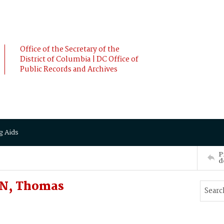
Office of the Secretary of the
District of Columbia | DC Office of
Public Records and Archives
g Aids
P
d
N, Thomas