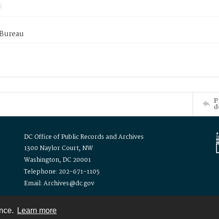
 Bureau
P
d
DC Office of Public Records and Archives
1300 Naylor Court, NW
Washington, DC 20001
Telephone: 202-671-1105
Email: Archives@dc.gov
ence.
Learn more