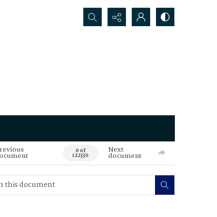
Search...
revious
Next
0 of
ocument
document
122330