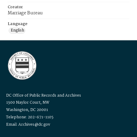
Creator
Marriage Bureau
Language
English
DC Office of Public Records and Archives
1300 Naylor Court, NW
Washington, DC 20001
Telephone: 202-671-1105
Email: Archives@dc.gov