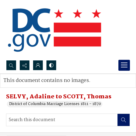
Search...
This document contains no images.
Advanced search
SELVY, Adaline to SCOTT, Thomas
District of Columbia Marriage Licenses 1811 - 1870