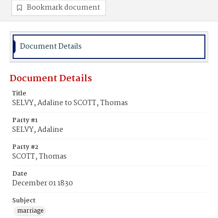
Bookmark document
Document Details
Document Details
Title
SELVY, Adaline to SCOTT, Thomas
Party #1
SELVY, Adaline
Party #2
SCOTT, Thomas
Date
December 01 1830
Subject
marriage