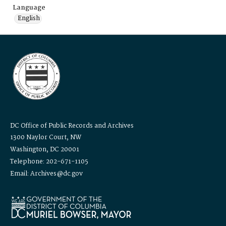
Language
English
DC Office of Public Records and Archives
1300 Naylor Court, NW
Washington, DC 20001
Telephone: 202-671-1105
Email: Archives@dc.gov