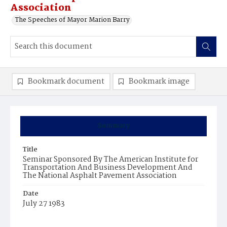
Association
The Speeches of Mayor Marion Barry
Bookmark document
Bookmark image
Summary
Title
Seminar Sponsored By The American Institute for
Transportation And Business Development And
The National Asphalt Pavement Association
Date
July 27 1983