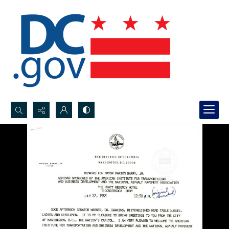
Search...
Advanced search