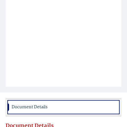
Document Details
Document Details