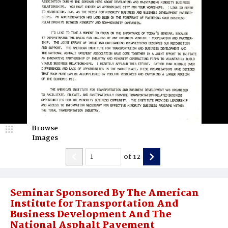
Browse
Images
of
12
Seminar Sponsored By The American
Institute for Transportation And
Business Development And The
National Asphalt Pavement