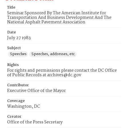
Title
Seminar Sponsored By The American Institute for
Transportation And Business Development And The
National Asphalt Pavement Association
Date
July 27 1983
Subject
Speeches
Speeches, addresses, etc.
Rights
For rights and permissions please contact the DC Office
of Public Records at archives@dc.gov
Contributor
Executive Office of the Mayor
Coverage
Washington, DC
Creator
Office of the Press Secretary