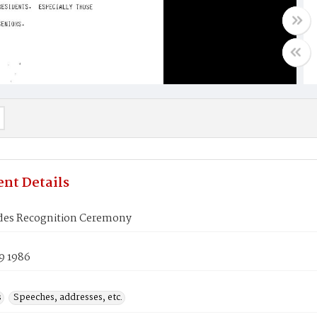
nt Details
ides Recognition Ceremony
9 1986
s
Speeches, addresses, etc.