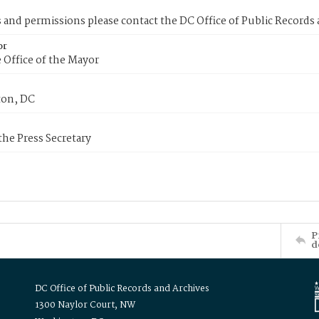
s and permissions please contact the DC Office of Public Records
or
 Office of the Mayor
on, DC
 the Press Secretary
P
d
DC Office of Public Records and Archives
1300 Naylor Court, NW