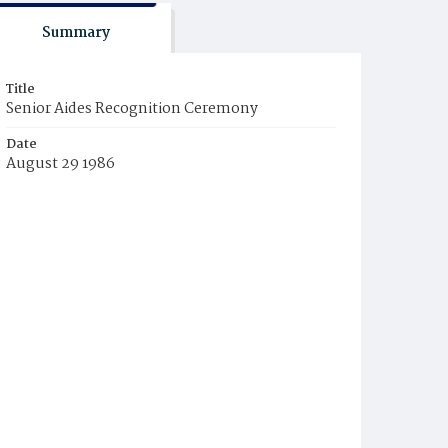
Summary
Title
Senior Aides Recognition Ceremony
Date
August 29 1986