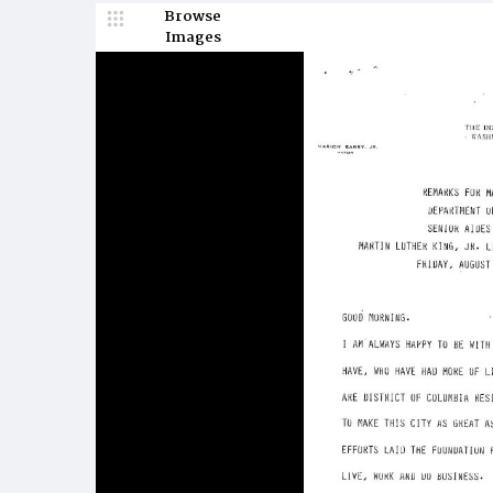
Browse
Images