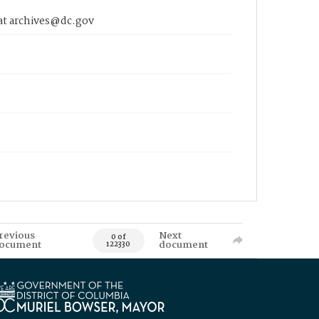
 at archives@dc.gov
revious
Next
0 of
ocument
document
122330