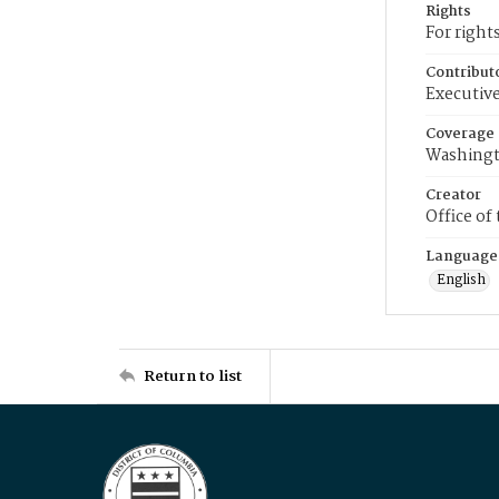
Rights
For right
Contribut
Executive
Coverage
Washingt
Creator
Office of
Language
English
Return to list