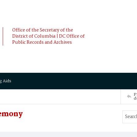
Office of the Secretary of the
District of Columbia | DC Office of
Public Records and Archives
g Aids
P
d
remony