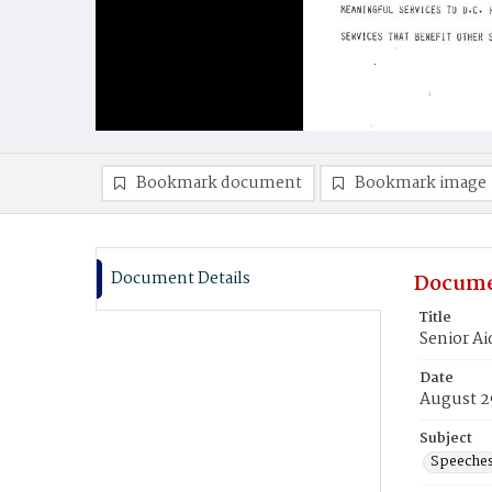
Bookmark document
Bookmark image
Document Details
Docume
Title
Senior A
Date
August 2
Subject
Speeche