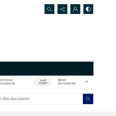
Search...
revious
Next
0 of
ocument
document
122330