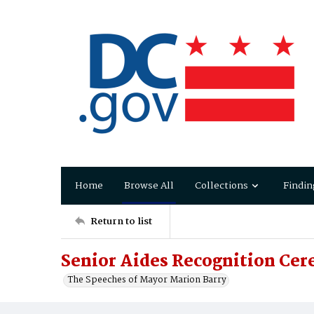
Home
Browse All
Collections
Findin
Return to list
Senior Aides Recognition Ce
The Speeches of Mayor Marion Barry