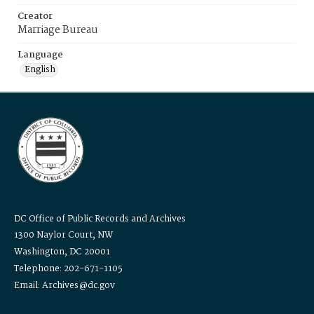
Creator
Marriage Bureau
Language
English
DC Office of Public Records and Archives
1300 Naylor Court, NW
Washington, DC 20001
Telephone: 202-671-1105
Email: Archives@dc.gov