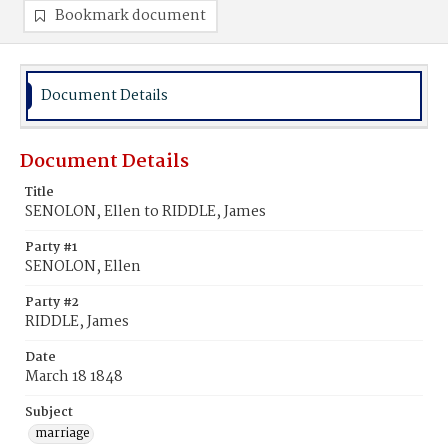
Bookmark document
Document Details
Document Details
Title
SENOLON, Ellen to RIDDLE, James
Party #1
SENOLON, Ellen
Party #2
RIDDLE, James
Date
March 18 1848
Subject
marriage