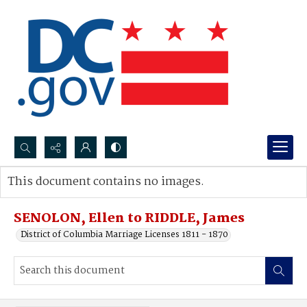
Search...
This document contains no images.
Advanced search
SENOLON, Ellen to RIDDLE, James
District of Columbia Marriage Licenses 1811 - 1870