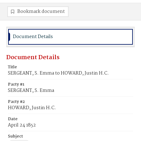
Bookmark document
Document Details
Document Details
Title
SERGEANT, S. Emma to HOWARD, Justin H.C.
Party #1
SERGEANT, S. Emma
Party #2
HOWARD, Justin H.C.
Date
April 24 1852
Subject