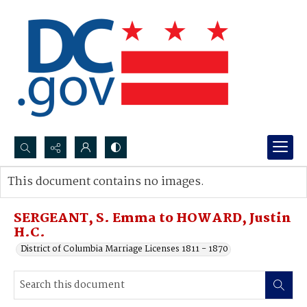
Search...
This document contains no images.
Advanced search
SERGEANT, S. Emma to HOWARD, Justin
H.C.
District of Columbia Marriage Licenses 1811 - 1870