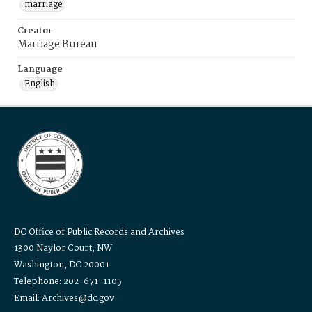
marriage
Creator
Marriage Bureau
Language
English
DC Office of Public Records and Archives
1300 Naylor Court, NW
Washington, DC 20001
Telephone: 202-671-1105
Email: Archives@dc.gov