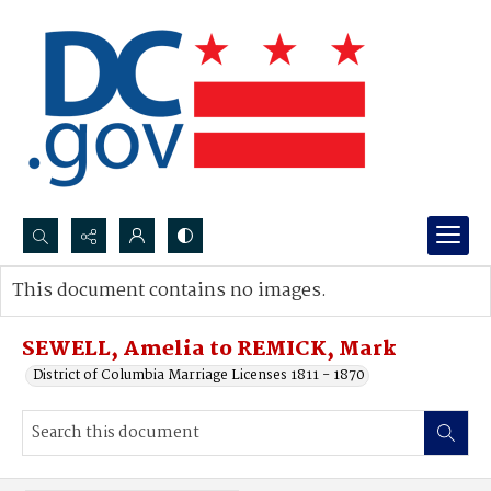
Search...
This document contains no images.
Advanced search
SEWELL, Amelia to REMICK, Mark
District of Columbia Marriage Licenses 1811 - 1870