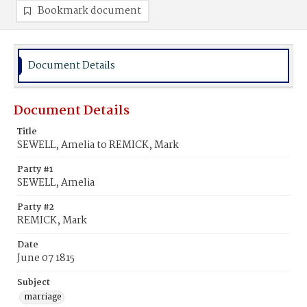
Bookmark document
Document Details
Document Details
Title
SEWELL, Amelia to REMICK, Mark
Party #1
SEWELL, Amelia
Party #2
REMICK, Mark
Date
June 07 1815
Subject
marriage