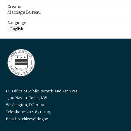
Creator
Marriage Bureau
Language
English
DC Office of Public Records and Archives
1300 Naylor Court, NW
Washington, DC 20001
Telephone: 202-671-1105
Email: Archives@dc.gov