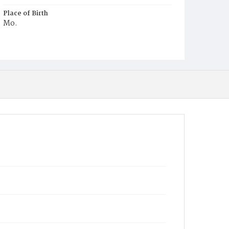
Place of Birth
Mo.
Burial Place
Congressional Cemetery