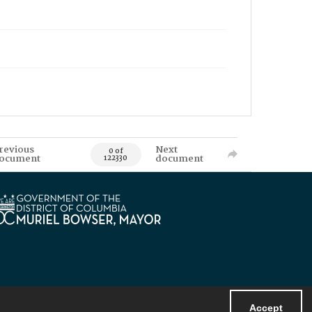
revious
Next
0 of
ocument
document
122330
Accept
Powered by