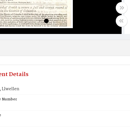
nt Details
 Llwellen
te Number
e