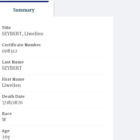
Summary
Title
SEYBERT, Llwellen
Certificate Number
008312
Last Name
SEYBERT
First Name
Llwellen
Death Date
7/18/1876
Race
W
Age
26y