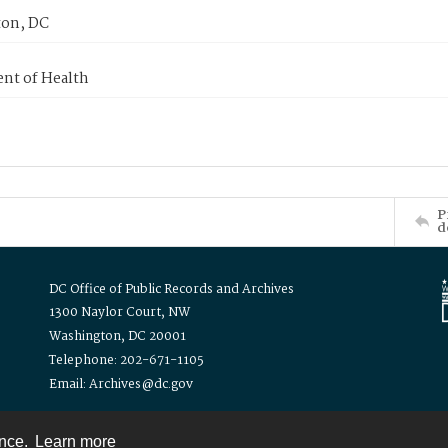
on, DC
nt of Health
P
d
DC Office of Public Records and Archives
1300 Naylor Court, NW
Washington, DC 20001
Telephone: 202-671-1105
Email: Archives@dc.gov
ence.
Learn more