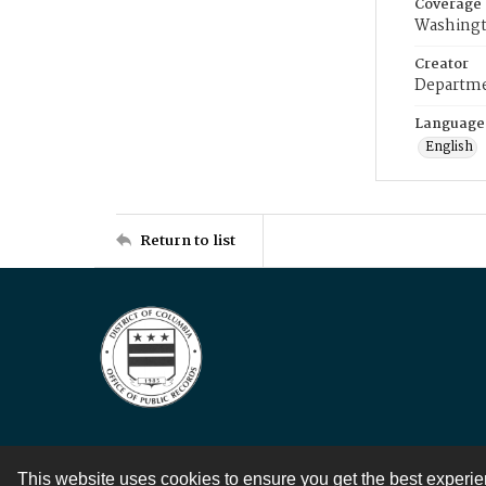
Coverage
Washingt
Creator
Departme
Language
English
Return to list
This website uses cookies to ensure you get the best experi
Contact