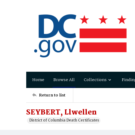
Home
Browse All
Collections
Findin
Return to list
SEYBERT, Llwellen
District of Columbia Death Certificates