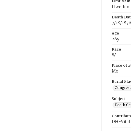
First Nam
Llwellen
Death Dat
7/18/187
Age
26y
Race
W
Place of B
Mo.
Burial Pla
Congress
Subject
Death Cer
Contribut
DH-Vital 