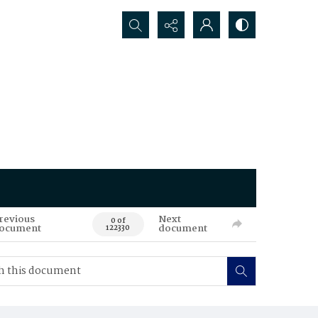
Search...
revious
Next
0 of
ocument
document
122330