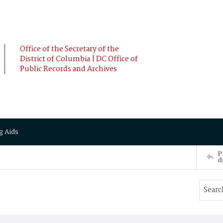
Office of the Secretary of the
District of Columbia | DC Office of
Public Records and Archives
g Aids
P
d