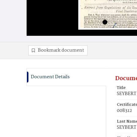
Bookmark document
Document Details
Docume
Title
SEYBERT,
Certifica
008312
Last Nam
SEYBERT