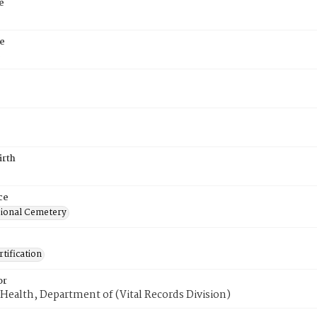
e
e
6
irth
ce
ional Cemetery
tification
or
Health, Department of (Vital Records Division)