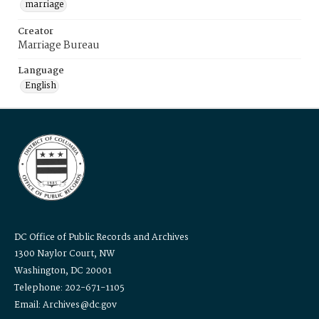
marriage
Creator
Marriage Bureau
Language
English
DC Office of Public Records and Archives
1300 Naylor Court, NW
Washington, DC 20001
Telephone: 202-671-1105
Email: Archives@dc.gov