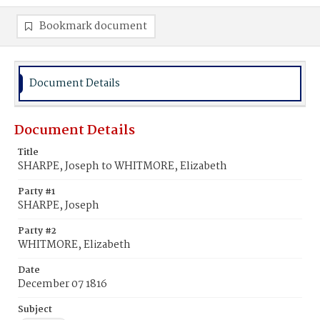
Bookmark document
Document Details
Document Details
Title
SHARPE, Joseph to WHITMORE, Elizabeth
Party #1
SHARPE, Joseph
Party #2
WHITMORE, Elizabeth
Date
December 07 1816
Subject