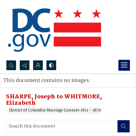
Search...
This document contains no images.
Advanced search
SHARPE, Joseph to WHITMORE,
Elizabeth
District of Columbia Marriage Licenses 1811 - 1870