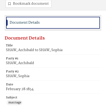
Bookmark document
Document Details
Document Details
Title
SHAW, Archibald to SHAW, Sophia
Party #1
SHAW, Archibald
Party #2
SHAW, Sophia
Date
February 28 1854
Subject
marriage