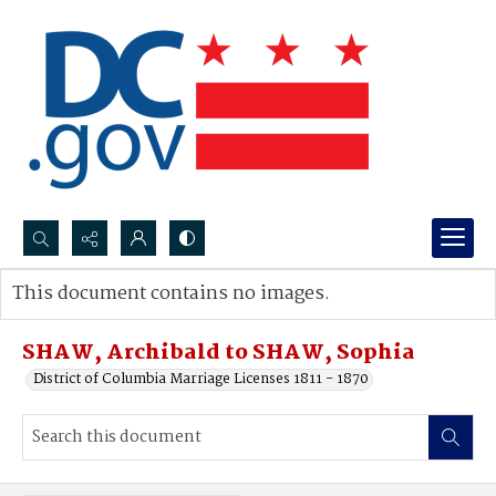
Search...
This document contains no images.
Advanced search
SHAW, Archibald to SHAW, Sophia
District of Columbia Marriage Licenses 1811 - 1870