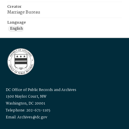
Creator
Marriage Bureau
Language
English
DC Office of Public Records and Archives
1300 Naylor Court, NW
Washington, DC 20001
Telephone: 202-671-1105
Email: Archives@dc.gov