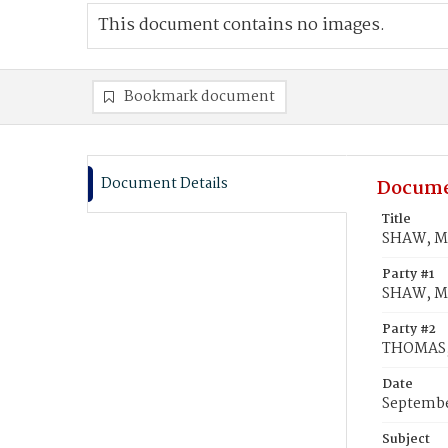
This document contains no images.
Bookmark document
Document Details
Docume
Title
SHAW, Ma
Party #1
SHAW, Ma
Party #2
THOMAS,
Date
Septembe
Subject