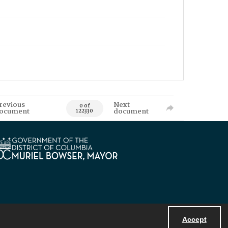
revious
Next
0 of
ocument
document
122330
Accept
Powered by