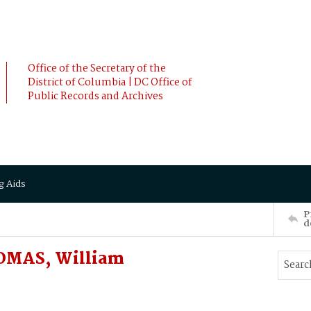
Office of the Secretary of the
District of Columbia | DC Office of
Public Records and Archives
g Aids
P
d
OMAS, William