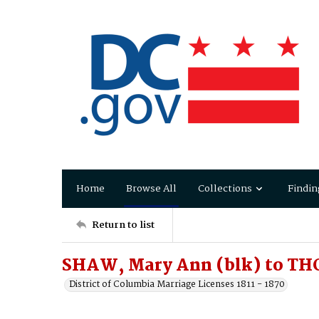
Home
Browse All
Collections
Findin
Return to list
SHAW, Mary Ann (blk) to TH
District of Columbia Marriage Licenses 1811 - 1870