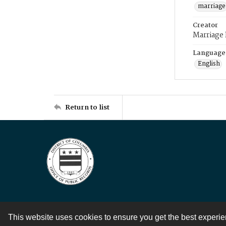
marriage
Creator
Marriage
Language
English
Return to list
This website uses cookies to ensure you get the best experi
Contact