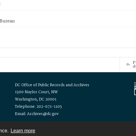
 Bureau
P
d
DC Office of Public Records and Archives
1300 Naylor Court, NW
Washington, DC 20001
Telephone: 202-671-1105
Email: Archives@dc.gov
ence.
Learn more