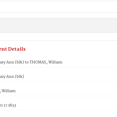
nt Details
ry Ann (blk) to THOMAS, William
ry Ann (blk)
 William
r 17 1833