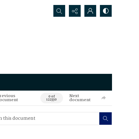
Search...
revious
Next
0 of
ocument
document
122330