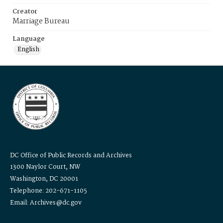
Creator
Marriage Bureau
Language
English
DC Office of Public Records and Archives
1300 Naylor Court, NW
Washington, DC 20001
Telephone: 202-671-1105
Email: Archives@dc.gov