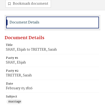
Bookmark document
Document Details
Document Details
Title
SHAY, Elijah to TRETTER, Sarah
Party #1
SHAY, Elijah
Party #2
TRETTER, Sarah
Date
February 05 1816
Subject
marriage