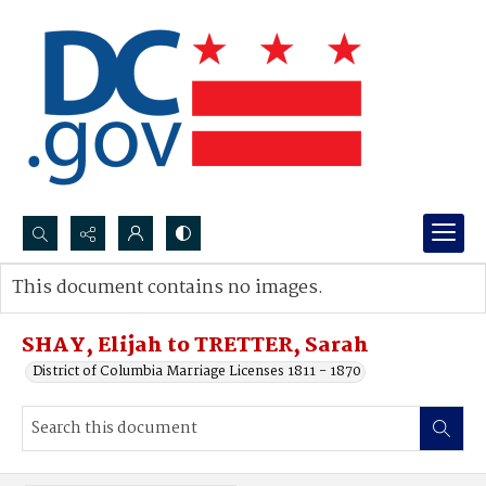
Search...
This document contains no images.
Advanced search
SHAY, Elijah to TRETTER, Sarah
District of Columbia Marriage Licenses 1811 - 1870