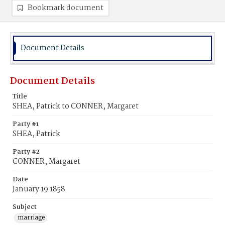
Bookmark document
Document Details
Document Details
Title
SHEA, Patrick to CONNER, Margaret
Party #1
SHEA, Patrick
Party #2
CONNER, Margaret
Date
January 19 1858
Subject
marriage