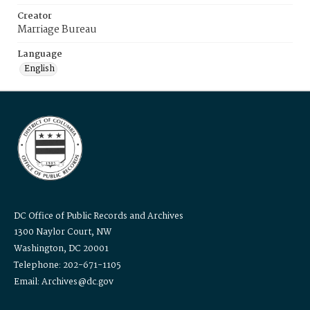
Creator
Marriage Bureau
Language
English
DC Office of Public Records and Archives
1300 Naylor Court, NW
Washington, DC 20001
Telephone: 202-671-1105
Email: Archives@dc.gov