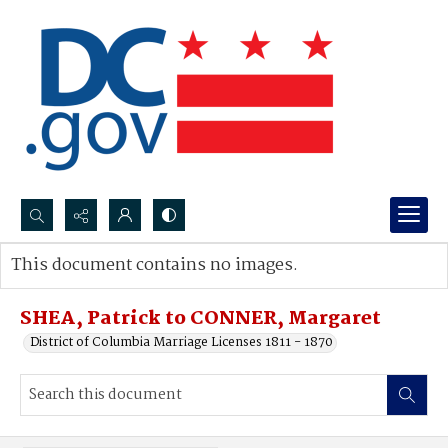
Search...
This document contains no images.
Advanced search
SHEA, Patrick to CONNER, Margaret
District of Columbia Marriage Licenses 1811 - 1870