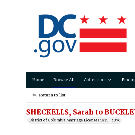
Home
Browse All
Collections
Findin
Return to list
SHECKELLS, Sarah to BUCKLE
District of Columbia Marriage Licenses 1811 - 1870