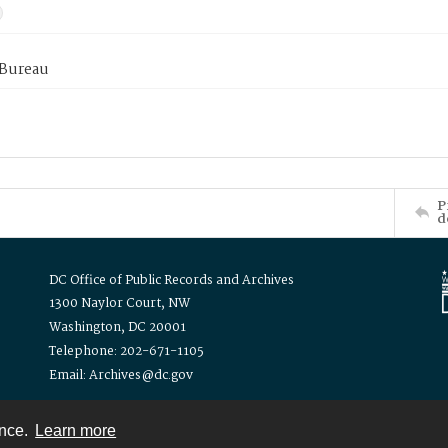
 Bureau
P
d
DC Office of Public Records and Archives
1300 Naylor Court, NW
Washington, DC 20001
Telephone: 202-671-1105
Email: Archives@dc.gov
ence.
Learn more