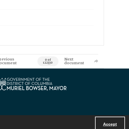
revious
Next
0 of
ocument
document
122330
Accept
Powered by