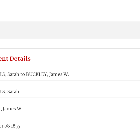
nt Details
S, Sarah to BUCKLEY, James W.
S, Sarah
 James W.
r 08 1855