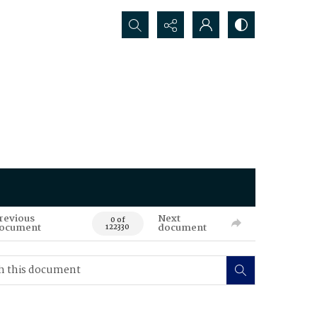
Search...
revious
Next
0 of
ocument
document
122330