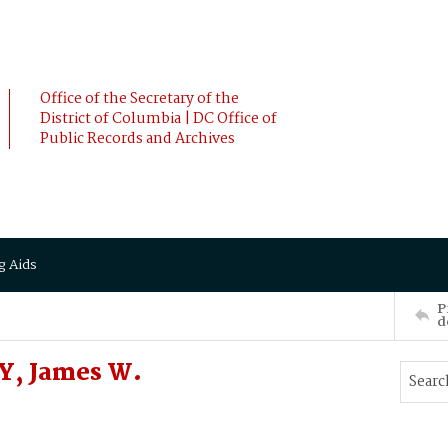
Office of the Secretary of the
District of Columbia | DC Office of
Public Records and Archives
g Aids
P
d
Y, James W.