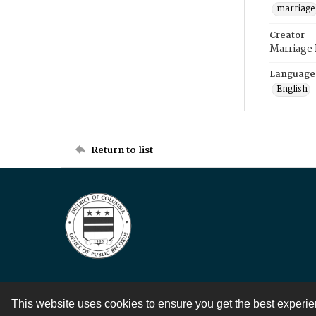
marriage
Creator
Marriage
Language
English
Return to list
This website uses cookies to ensure you get the best experi
Contact