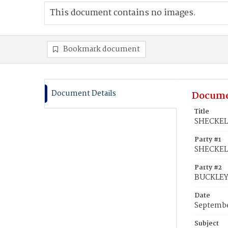
This document contains no images.
Bookmark document
Document Details
Docume
Title
SHECKELL
Party #1
SHECKELL
Party #2
BUCKLEY,
Date
Septembe
Subject