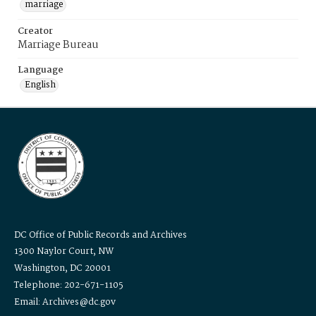
marriage
Creator
Marriage Bureau
Language
English
DC Office of Public Records and Archives
1300 Naylor Court, NW
Washington, DC 20001
Telephone: 202-671-1105
Email: Archives@dc.gov