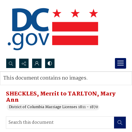
Search...
This document contains no images.
Advanced search
SHECKLES, Merrit to TARLTON, Mary
Ann
District of Columbia Marriage Licenses 1811 - 1870