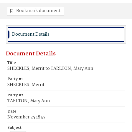
Bookmark document
Document Details
Document Details
Title
SHECKLES, Merrit to TARLTON, Mary Ann
Party #1
SHECKLES, Merrit
Party #2
TARLTON, Mary Ann
Date
November 25 1847
Subject