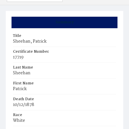
Summary
Title
Sheehan, Patrick
Certificate Number
17719
Last Name
Sheehan
First Name
Patrick
Death Date
10/12/1878
Race
White