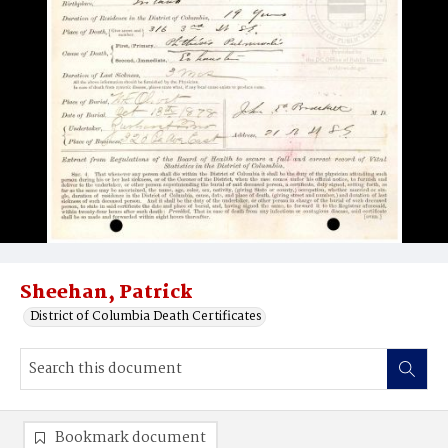
Sheehan, Patrick
District of Columbia Death Certificates
Bookmark document