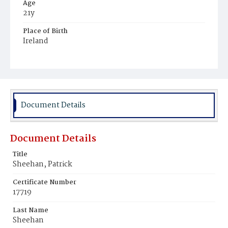
Age
21y
Place of Birth
Ireland
Burial Place
Mount Olivet Cemetery
Document Details
Document Details
Title
Sheehan, Patrick
Certificate Number
17719
Last Name
Sheehan