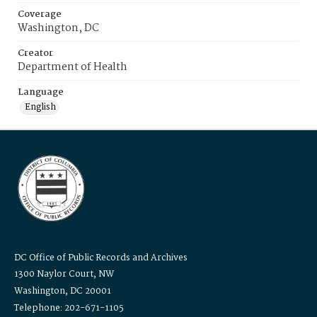
Coverage
Washington, DC
Creator
Department of Health
Language
English
DC Office of Public Records and Archives
1300 Naylor Court, NW
Washington, DC 20001
Telephone: 202-671-1105