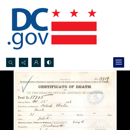
Search...
Advanced search