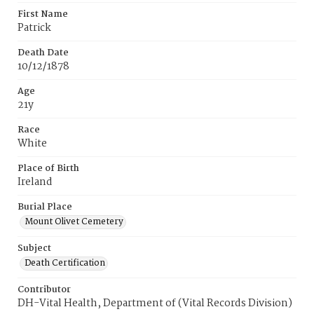
First Name
Patrick
Death Date
10/12/1878
Age
21y
Race
White
Place of Birth
Ireland
Burial Place
Mount Olivet Cemetery
Subject
Death Certification
Contributor
DH-Vital Health, Department of (Vital Records Division)