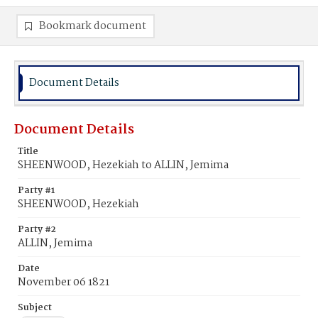
Bookmark document
Document Details
Document Details
Title
SHEENWOOD, Hezekiah to ALLIN, Jemima
Party #1
SHEENWOOD, Hezekiah
Party #2
ALLIN, Jemima
Date
November 06 1821
Subject