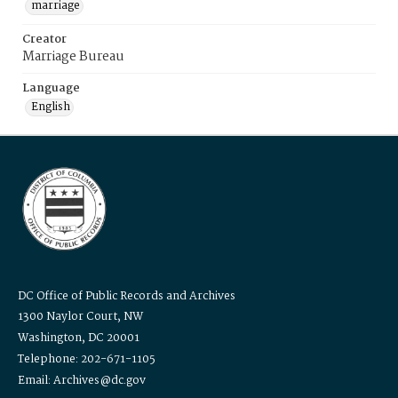
marriage
Creator
Marriage Bureau
Language
English
DC Office of Public Records and Archives
1300 Naylor Court, NW
Washington, DC 20001
Telephone: 202-671-1105
Email: Archives@dc.gov