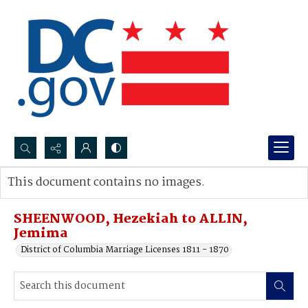
Search...
This document contains no images.
Advanced search
SHEENWOOD, Hezekiah to ALLIN,
Jemima
District of Columbia Marriage Licenses 1811 - 1870