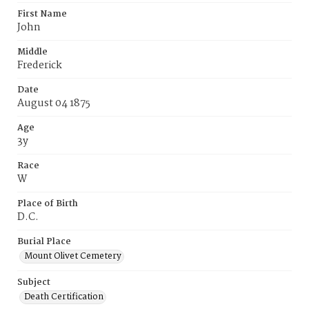
First Name
John
Middle
Frederick
Date
August 04 1875
Age
3y
Race
W
Place of Birth
D.C.
Burial Place
Mount Olivet Cemetery
Subject
Death Certification