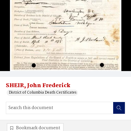
SHEIR, John Frederick
District of Columbia Death Certificates
Bookmark document