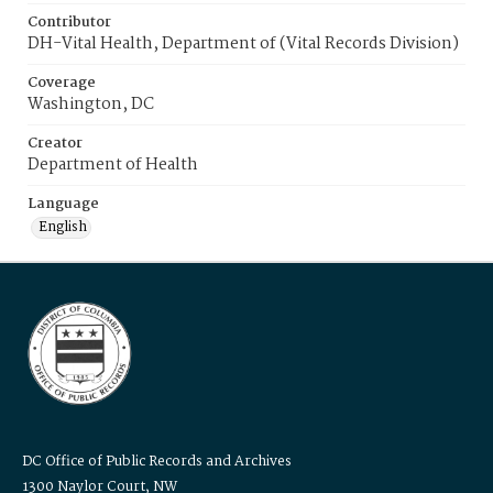
Contributor
DH-Vital Health, Department of (Vital Records Division)
Coverage
Washington, DC
Creator
Department of Health
Language
English
DC Office of Public Records and Archives
1300 Naylor Court, NW