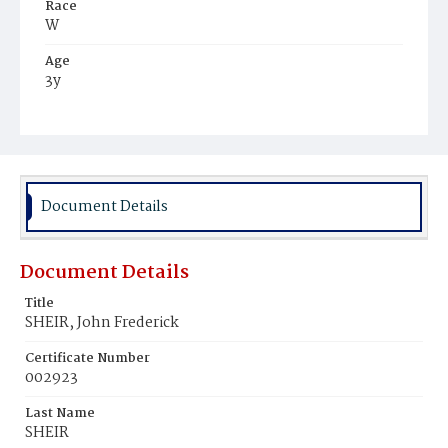
Race
W
Age
3y
Place of Birth
D.C.
Burial Place
Mount Olivet Cemetery
Document Details
Document Details
Title
SHEIR, John Frederick
Certificate Number
002923
Last Name
SHEIR