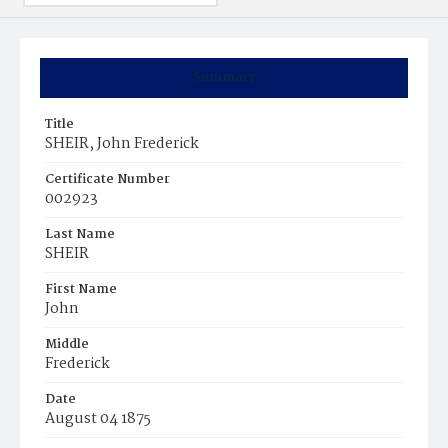
Summary
Title
SHEIR, John Frederick
Certificate Number
002923
Last Name
SHEIR
First Name
John
Middle
Frederick
Date
August 04 1875