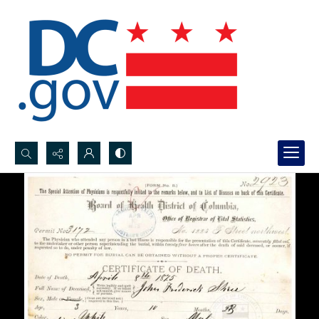
Search...
Advanced search