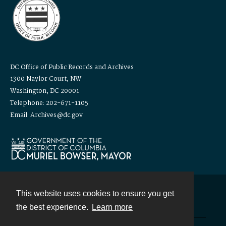
DC Office of Public Records and Archives
1300 Naylor Court, NW
Washington, DC 20001
Telephone: 202-671-1105
Email: Archives@dc.gov
This website uses cookies to ensure you get
Contact
the best experience.
Learn more