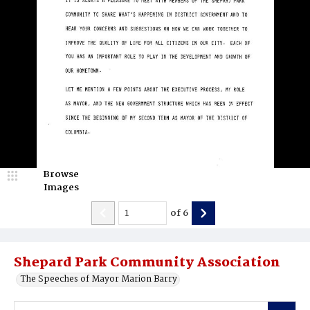
Browse
Images
of
6
Shepard Park Community Association
The Speeches of Mayor Marion Barry