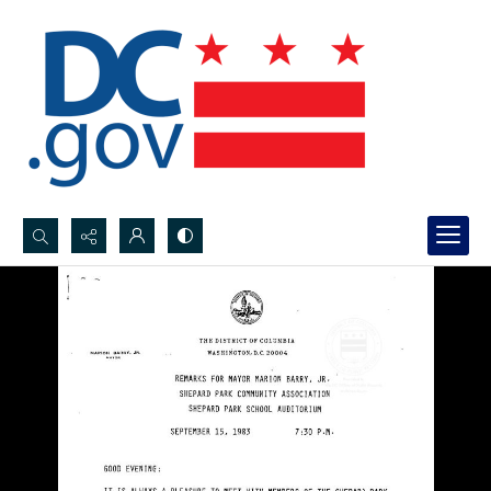
Search...
Advanced search