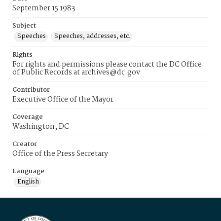
September 15 1983
Subject
Speeches
Speeches, addresses, etc.
Rights
For rights and permissions please contact the DC Office
of Public Records at archives@dc.gov
Contributor
Executive Office of the Mayor
Coverage
Washington, DC
Creator
Office of the Press Secretary
Language
English