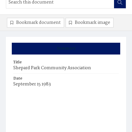
Bookmark document
Bookmark image
Summary
Title
Shepard Park Community Association
Date
September 15 1983