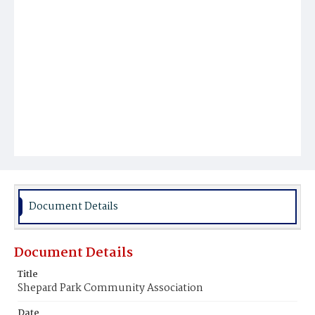
Document Details
Document Details
Title
Shepard Park Community Association
Date