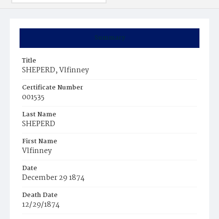
Summary
Title
SHEPERD, Vlfinney
Certificate Number
001535
Last Name
SHEPERD
First Name
Vlfinney
Date
December 29 1874
Death Date
12/29/1874