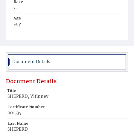
Race
C
Age
30y
Place of Birth
Va.
Burial Place
Beckett's Cemetery
Document Details
Document Details
Title
SHEPERD, Vlfinney
Certificate Number
001535
Last Name
SHEPERD