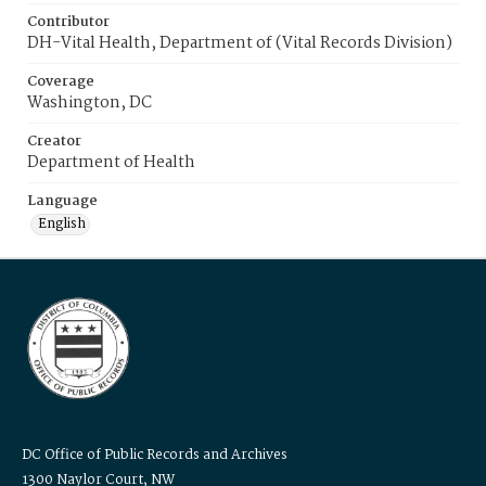
Contributor
DH-Vital Health, Department of (Vital Records Division)
Coverage
Washington, DC
Creator
Department of Health
Language
English
DC Office of Public Records and Archives
1300 Naylor Court, NW