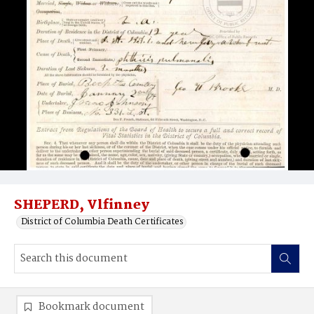
SHEPERD, Vlfinney
District of Columbia Death Certificates
Bookmark document