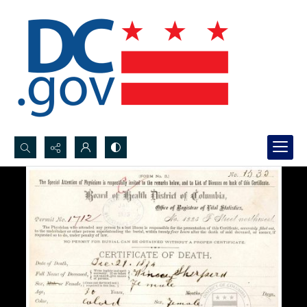
Search...
Advanced search