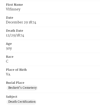
First Name
Vlfinney
Date
December 29 1874
Death Date
12/29/1874
Age
30y
Race
C
Place of Birth
Va.
Burial Place
Beckett's Cemetery
Subject
Death Certification