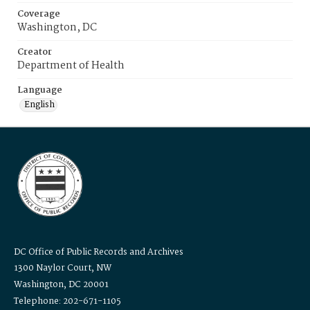
Coverage
Washington, DC
Creator
Department of Health
Language
English
DC Office of Public Records and Archives
1300 Naylor Court, NW
Washington, DC 20001
Telephone: 202-671-1105