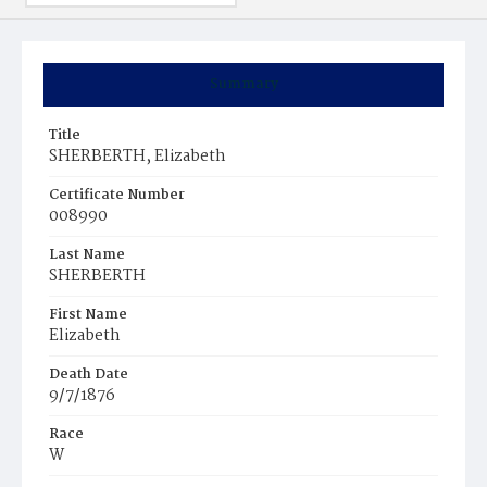
Summary
Title
SHERBERTH, Elizabeth
Certificate Number
008990
Last Name
SHERBERTH
First Name
Elizabeth
Death Date
9/7/1876
Race
W