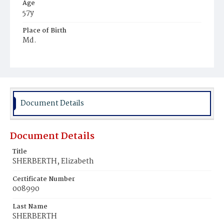
Age
57y
Place of Birth
Md.
Burial Place
Mount Olivet Cemetery
Document Details
Document Details
Title
SHERBERTH, Elizabeth
Certificate Number
008990
Last Name
SHERBERTH