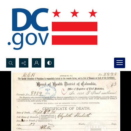
Search...
Advanced search