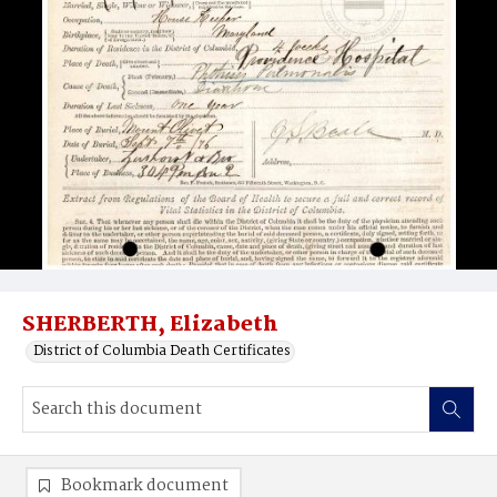
SHERBERTH, Elizabeth
District of Columbia Death Certificates
Bookmark document