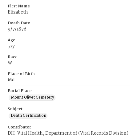
First Name
Elizabeth
Death Date
9/7/1876
Age
57y
Race
W
Place of Birth
Md.
Burial Place
Mount Olivet Cemetery
Subject
Death Certification
Contributor
DH-Vital Health, Department of (Vital Records Division)