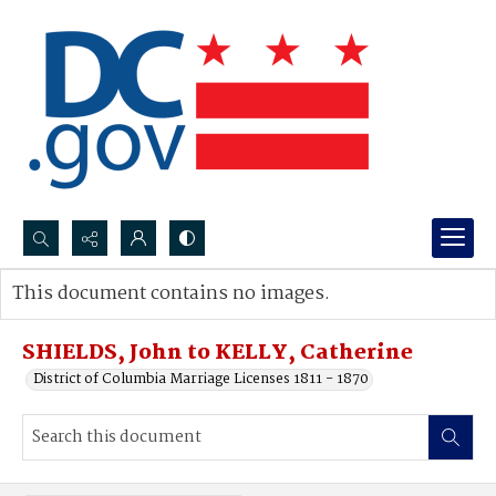
Search...
This document contains no images.
Advanced search
SHIELDS, John to KELLY, Catherine
District of Columbia Marriage Licenses 1811 - 1870