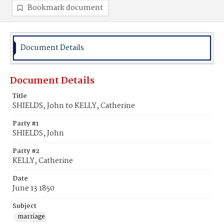
Bookmark document
Document Details
Document Details
Title
SHIELDS, John to KELLY, Catherine
Party #1
SHIELDS, John
Party #2
KELLY, Catherine
Date
June 13 1850
Subject
marriage