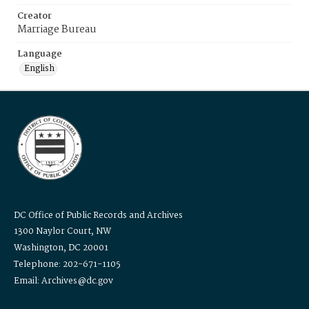
Creator
Marriage Bureau
Language
English
DC Office of Public Records and Archives
1300 Naylor Court, NW
Washington, DC 20001
Telephone: 202-671-1105
Email: Archives@dc.gov