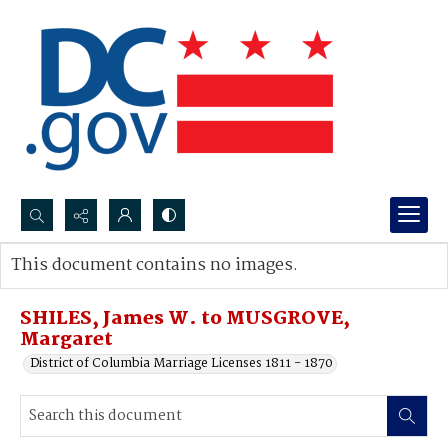
Search...
This document contains no images.
Advanced search
SHILES, James W. to MUSGROVE,
Margaret
District of Columbia Marriage Licenses 1811 - 1870