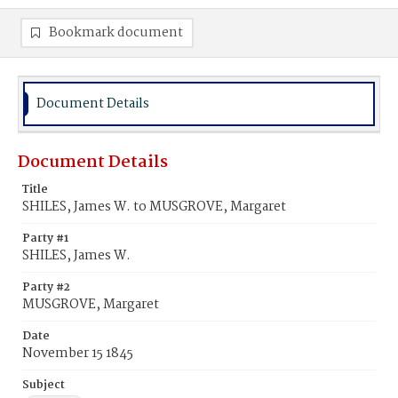
Bookmark document
Document Details
Document Details
Title
SHILES, James W. to MUSGROVE, Margaret
Party #1
SHILES, James W.
Party #2
MUSGROVE, Margaret
Date
November 15 1845
Subject