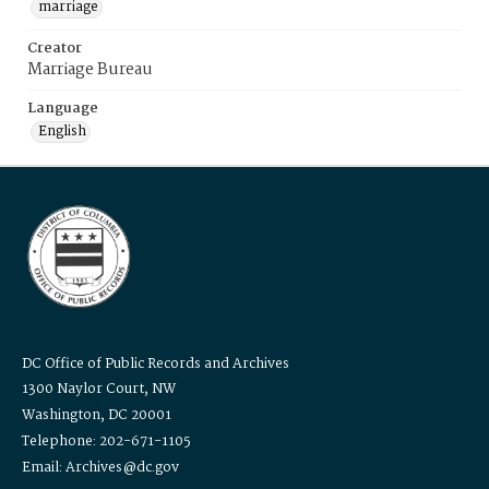
marriage
Creator
Marriage Bureau
Language
English
DC Office of Public Records and Archives
1300 Naylor Court, NW
Washington, DC 20001
Telephone: 202-671-1105
Email: Archives@dc.gov