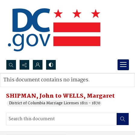
Search...
This document contains no images.
Advanced search
SHIPMAN, John to WELLS, Margaret
District of Columbia Marriage Licenses 1811 - 1870