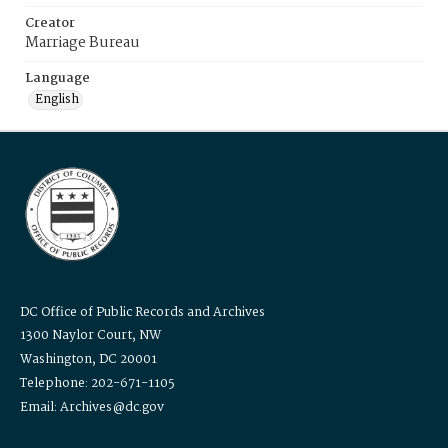
Creator
Marriage Bureau
Language
English
DC Office of Public Records and Archives
1300 Naylor Court, NW
Washington, DC 20001
Telephone: 202-671-1105
Email: Archives@dc.gov