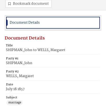
Bookmark document
Document Details
Document Details
Title
SHIPMAN, John to WELLS, Margaret
Party #1
SHIPMAN, John
Party #2
WELLS, Margaret
Date
July 18 1857
Subject
marriage