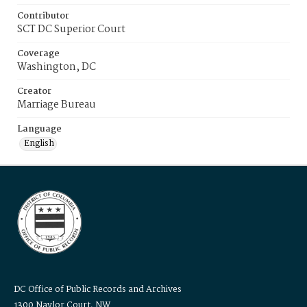
Contributor
SCT DC Superior Court
Coverage
Washington, DC
Creator
Marriage Bureau
Language
English
DC Office of Public Records and Archives
1300 Naylor Court, NW