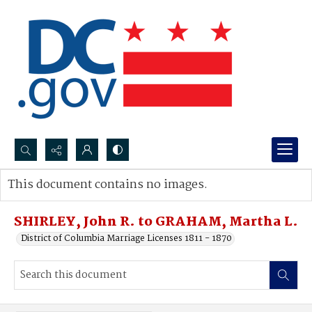
Search...
This document contains no images.
Advanced search
SHIRLEY, John R. to GRAHAM, Martha L.
District of Columbia Marriage Licenses 1811 - 1870