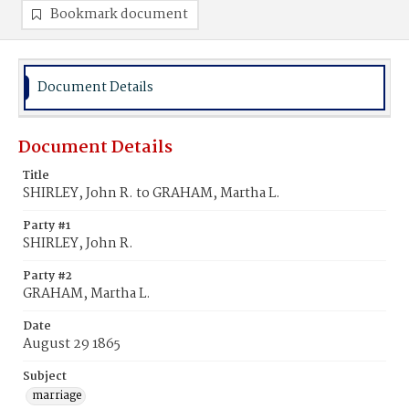
Bookmark document
Document Details
Document Details
Title
SHIRLEY, John R. to GRAHAM, Martha L.
Party #1
SHIRLEY, John R.
Party #2
GRAHAM, Martha L.
Date
August 29 1865
Subject
marriage