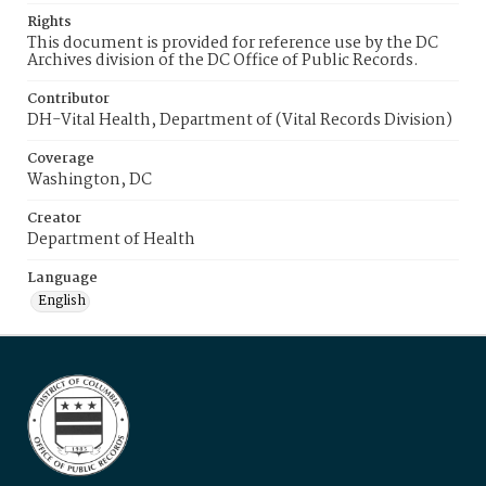
Rights
This document is provided for reference use by the DC
Archives division of the DC Office of Public Records.
Contributor
DH-Vital Health, Department of (Vital Records Division)
Coverage
Washington, DC
Creator
Department of Health
Language
English