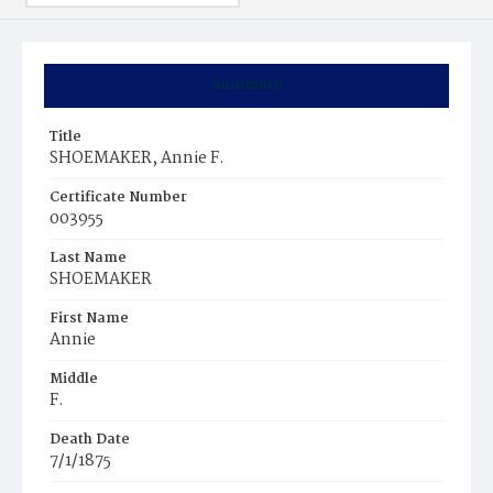
Summary
Title
SHOEMAKER, Annie F.
Certificate Number
003955
Last Name
SHOEMAKER
First Name
Annie
Middle
F.
Death Date
7/1/1875