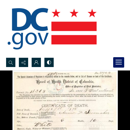
Search...
Advanced search