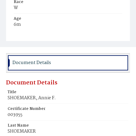
Race
W
Age
6m
Place of Birth
D.C.
Burial Place
Presbyterian Burial Ground
Document Details
Document Details
Title
SHOEMAKER, Annie F.
Certificate Number
003955
Last Name
SHOEMAKER