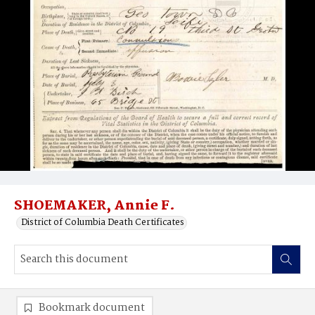
SHOEMAKER, Annie F.
District of Columbia Death Certificates
Bookmark document