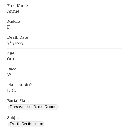
First Name
Annie
Middle
F.
Death Date
7/1/1875
Age
6m
Race
W
Place of Birth
D.C.
Burial Place
Presbyterian Burial Ground
Subject
Death Certification