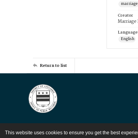
marriage
Creator
Marriage
Language
English
Return to list
This website uses cookies to ensure you get the best experi
Contact