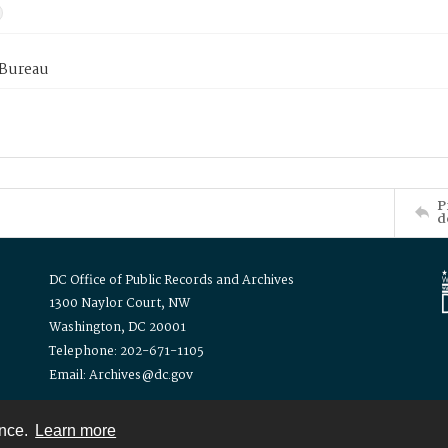
 Bureau
P
d
DC Office of Public Records and Archives
1300 Naylor Court, NW
Washington, DC 20001
Telephone: 202-671-1105
Email: Archives@dc.gov
ence.
Learn more