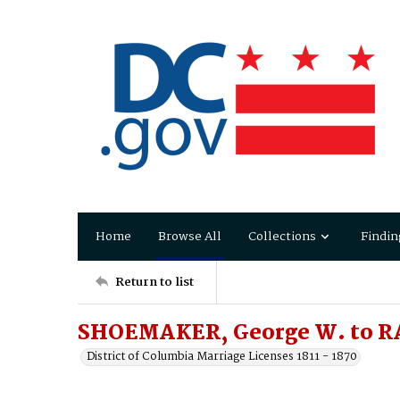
Home
Browse All
Collections
Findin
Return to list
SHOEMAKER, George W. to RA
District of Columbia Marriage Licenses 1811 - 1870