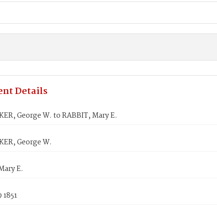
nt Details
R, George W. to RABBIT, Mary E.
ER, George W.
Mary E.
 1851