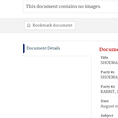
This document contains no images.
Bookmark document
Document Details
Docume
Title
SHOEMAKE
Party #1
SHOEMAK
Party #2
RABBIT, 
Date
August 19
Subject