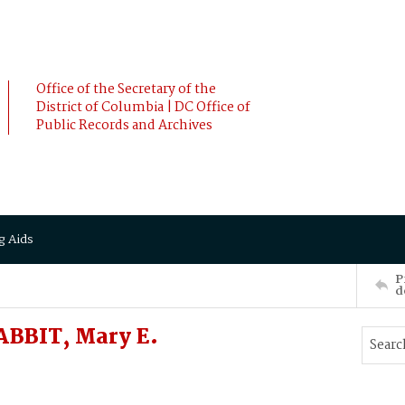
Office of the Secretary of the
District of Columbia | DC Office of
Public Records and Archives
g Aids
P
d
BBIT, Mary E.