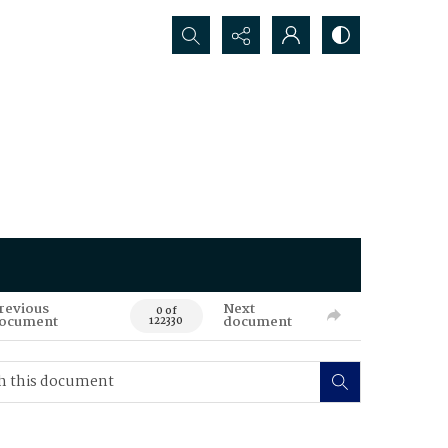
Search...
revious
Next
0 of
ocument
document
122330