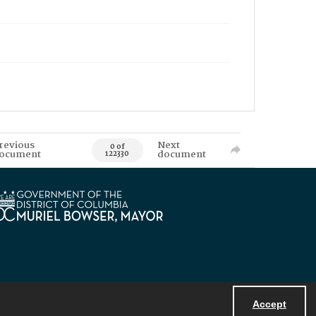
revious
Next
0 of
ocument
document
122330
Accept
Powered by