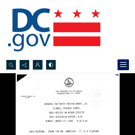
Search...
Advanced search