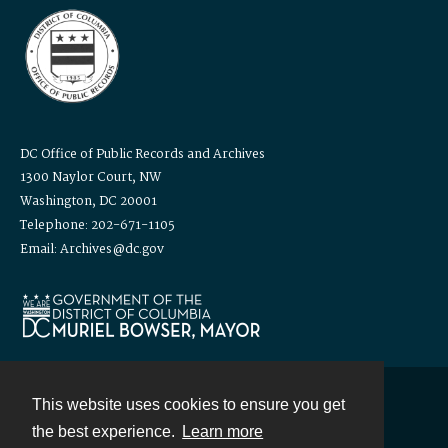
DC Office of Public Records and Archives
1300 Naylor Court, NW
Washington, DC 20001
Telephone: 202-671-1105
Email: Archives@dc.gov
This website uses cookies to ensure you get
Contact
the best experience.
Learn more