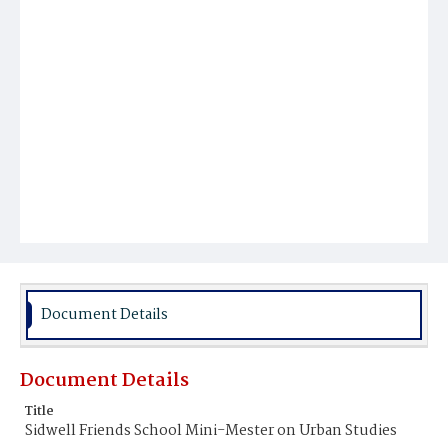
Document Details
Document Details
Title
Sidwell Friends School Mini-Mester on Urban Studies