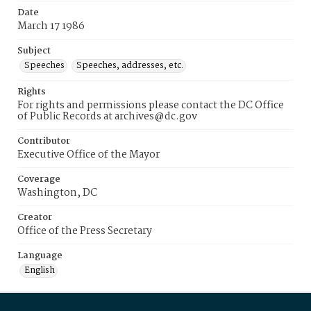
Date
March 17 1986
Subject
Speeches
Speeches, addresses, etc.
Rights
For rights and permissions please contact the DC Office
of Public Records at archives@dc.gov
Contributor
Executive Office of the Mayor
Coverage
Washington, DC
Creator
Office of the Press Secretary
Language
English