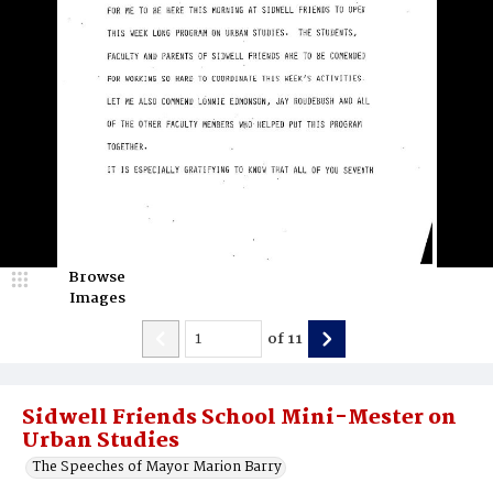
Browse
Images
of
11
Sidwell Friends School Mini-Mester on
Urban Studies
The Speeches of Mayor Marion Barry