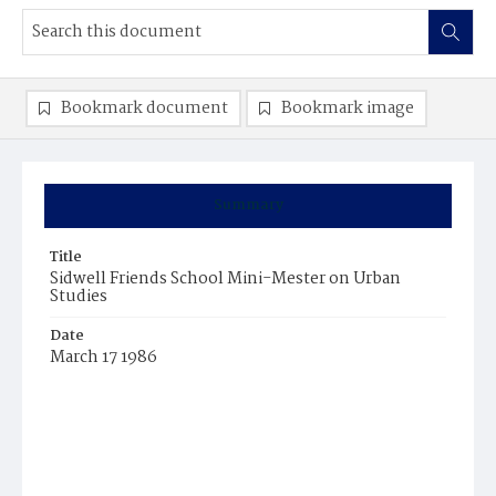
Bookmark document
Bookmark image
Summary
Title
Sidwell Friends School Mini-Mester on Urban
Studies
Date
March 17 1986