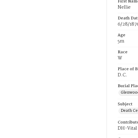
First Nam
Nellie
Death Dat
6/28/187
Age
5m
Race
W
Place of B
D.C.
Burial Pla
Glenwoo
Subject
Death Cer
Contribut
DH-Vital 