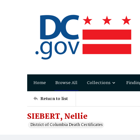
Home
Browse All
Collections
Findin
Return to list
SIEBERT, Nellie
District of Columbia Death Certificates