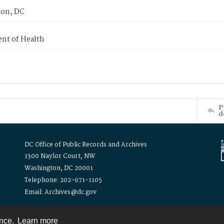
on, DC
nt of Health
P
d
DC Office of Public Records and Archives
1300 Naylor Court, NW
Washington, DC 20001
Telephone: 202-671-1105
Email: Archives@dc.gov
ence.
Learn more