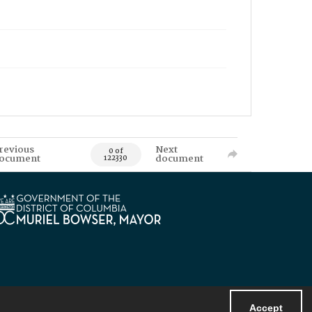
revious
Next
0 of
ocument
document
122330
Accept
Powered by