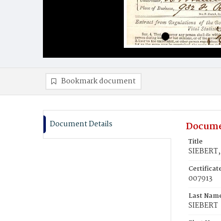
Bookmark document
Document Details
Docume
Title
SIEBERT, 
Certifica
007913
Last Nam
SIEBERT