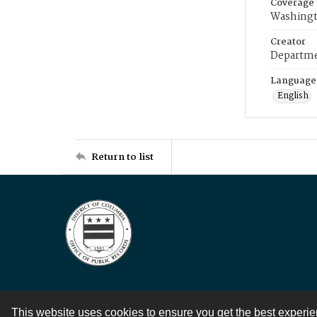
Coverage
Washingt
Creator
Departme
Language
English
Return to list
This website uses cookies to ensure you get the best experi
Contact