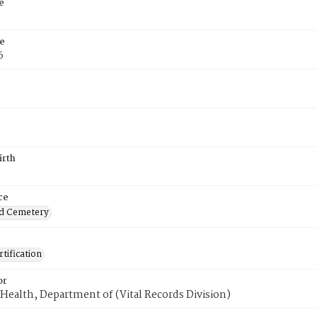
e
e
6
irth
ce
d Cemetery
tification
or
Health, Department of (Vital Records Division)