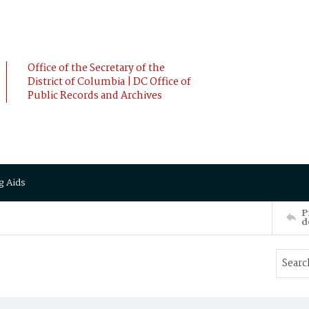
Office of the Secretary of the
District of Columbia | DC Office of
Public Records and Archives
g Aids
P
d