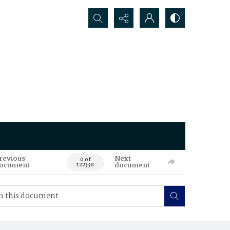
Search...
revious
Next
0 of
ocument
document
122330