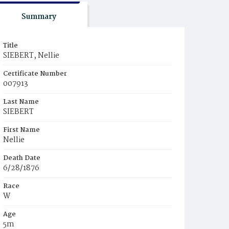
Summary
Title
SIEBERT, Nellie
Certificate Number
007913
Last Name
SIEBERT
First Name
Nellie
Death Date
6/28/1876
Race
W
Age
5m