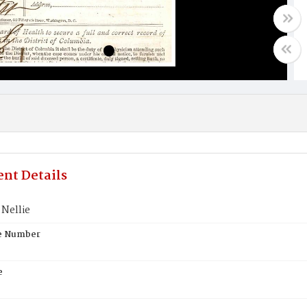
nt Details
Nellie
te Number
e