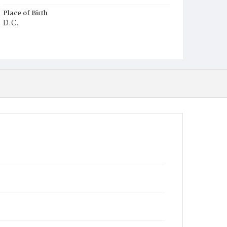
Place of Birth
D.C.
Burial Place
Glenwood Cemetery