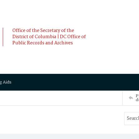
Office of the Secretary of the
District of Columbia | DC Office of
Public Records and Archives
g Aids
P
d