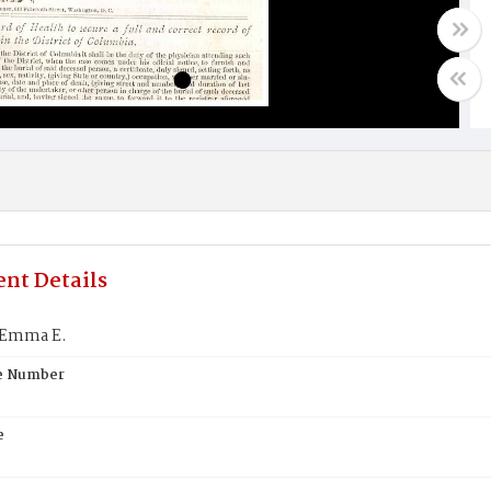
nt Details
 Emma E.
te Number
e