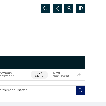
Search...
revious
Next
0 of
ocument
document
122330