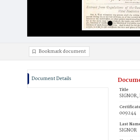
Bookmark document
Document Details
Docume
Title
SIGNOR,
Certifica
009244
Last Nam
SIGNOR