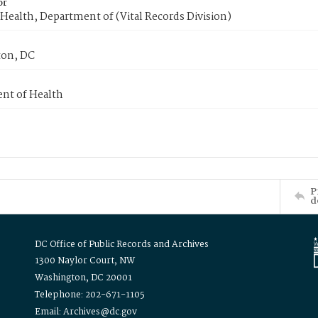
or
Health, Department of (Vital Records Division)
on, DC
nt of Health
P
d
DC Office of Public Records and Archives
1300 Naylor Court, NW
Washington, DC 20001
Telephone: 202-671-1105
Email: Archives@dc.gov