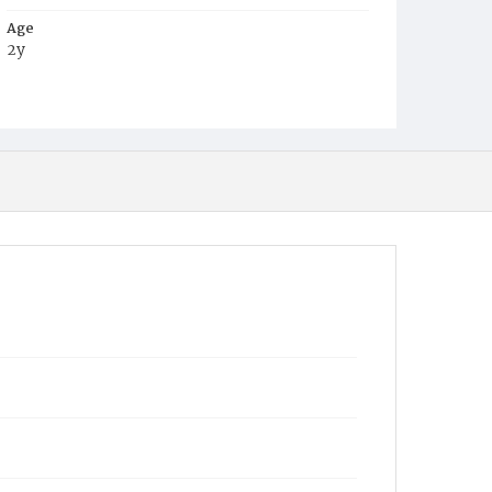
Age
2y
Place of Birth
D.C.
Burial Place
Congressional Cemetery