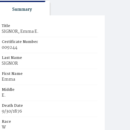
Summary
Title
SIGNOR, Emma E.
Certificate Number
009244
Last Name
SIGNOR
First Name
Emma
Middle
E.
Death Date
9/30/1876
Race
W