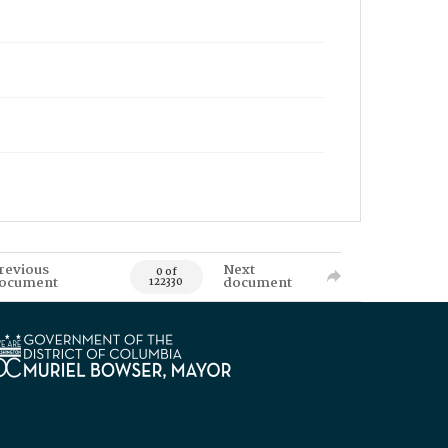
revious
Next
0 of
ocument
document
122330