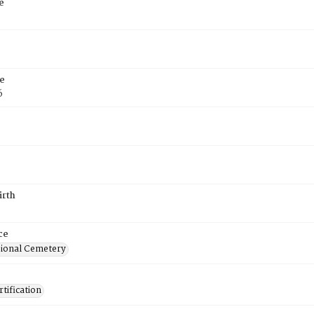
e
e
6
irth
ce
ional Cemetery
tification