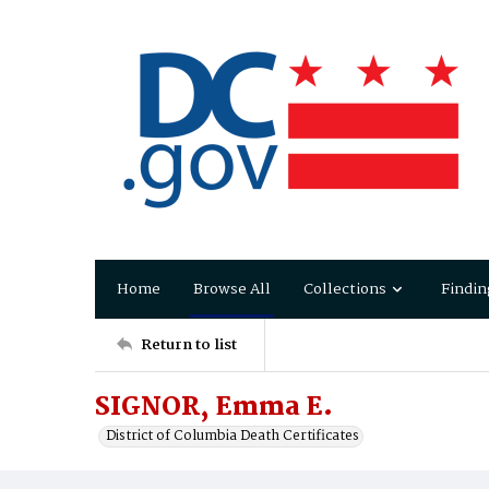
Home
Browse All
Collections
Findin
Return to list
SIGNOR, Emma E.
District of Columbia Death Certificates