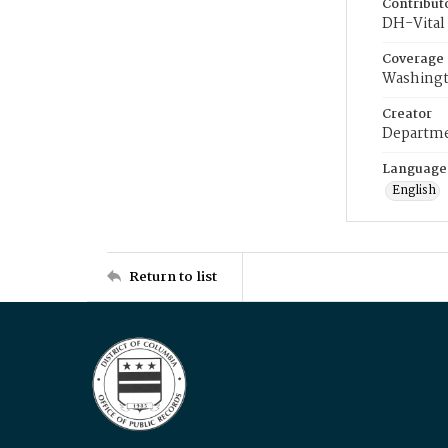
Contribut
DH-Vital 
Coverage
Washingt
Creator
Departme
Language
English
Return to list