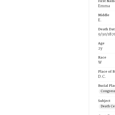
First Nam
Emma
Middle
E.
Death Dat
9/30/187
Age
2y
Race
W
Place of B
D.C.
Burial Pla
Congress
Subject
Death Cer