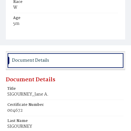
Race
W
Age
5m
Place of Birth
D.C.
Burial Place
Congressional Cemetery
Document Details
Document Details
Title
SIGOURNEY, Jane A.
Certificate Number
004672
Last Name
SIGOURNEY