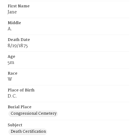
First Name
Jane
Middle
A.
Death Date
8/19/1875
Age
5m
Race
W
Place of Birth
D.C.
Burial Place
Congressional Cemetery
Subject
Death Certification