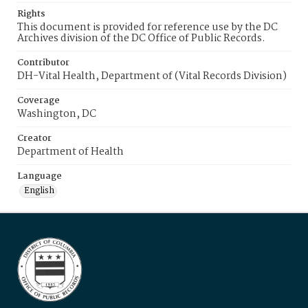
Rights
This document is provided for reference use by the DC
Archives division of the DC Office of Public Records.
Contributor
DH-Vital Health, Department of (Vital Records Division)
Coverage
Washington, DC
Creator
Department of Health
Language
English