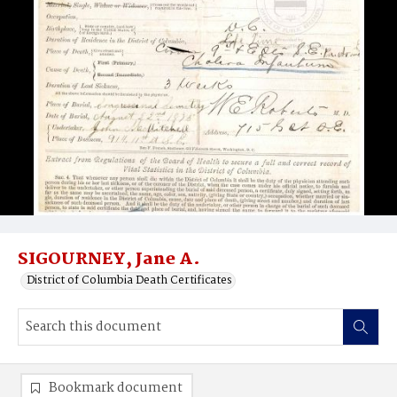
SIGOURNEY, Jane A.
District of Columbia Death Certificates
Bookmark document