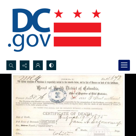
Search...
Advanced search