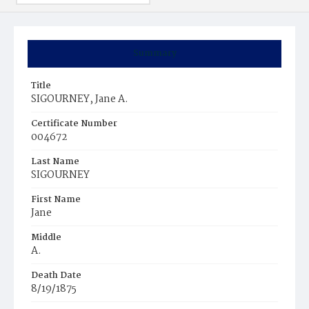
Summary
Title
SIGOURNEY, Jane A.
Certificate Number
004672
Last Name
SIGOURNEY
First Name
Jane
Middle
A.
Death Date
8/19/1875