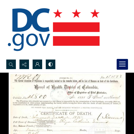
Search...
Advanced search