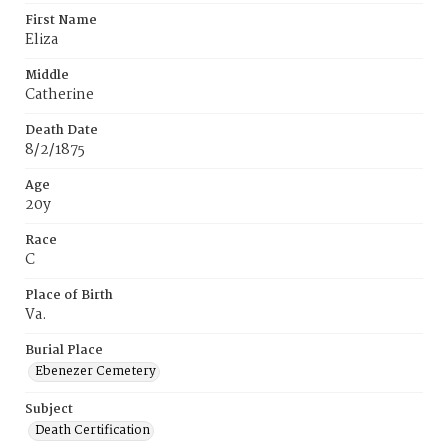
First Name
Eliza
Middle
Catherine
Death Date
8/2/1875
Age
20y
Race
C
Place of Birth
Va.
Burial Place
Ebenezer Cemetery
Subject
Death Certification