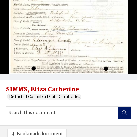
SIMMS, Eliza Catherine
District of Columbia Death Certificates
Bookmark document