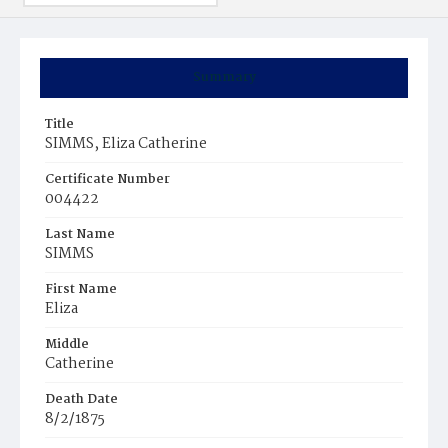
Summary
Title
SIMMS, Eliza Catherine
Certificate Number
004422
Last Name
SIMMS
First Name
Eliza
Middle
Catherine
Death Date
8/2/1875