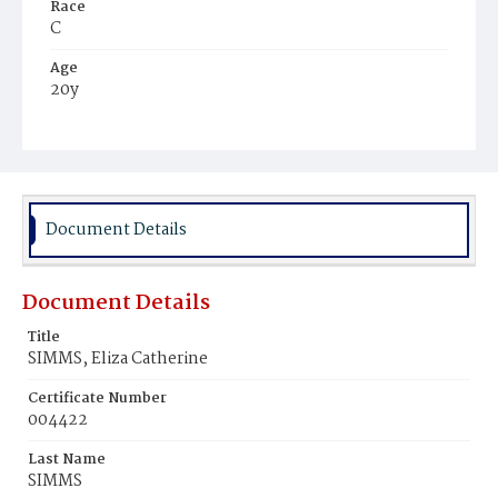
Race
C
Age
20y
Place of Birth
Va.
Burial Place
Ebenezer Cemetery
Document Details
Document Details
Title
SIMMS, Eliza Catherine
Certificate Number
004422
Last Name
SIMMS