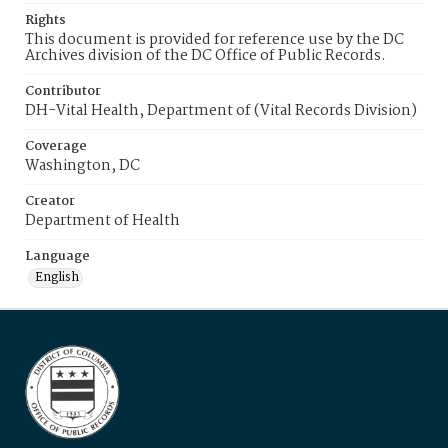
Rights
This document is provided for reference use by the DC
Archives division of the DC Office of Public Records.
Contributor
DH-Vital Health, Department of (Vital Records Division)
Coverage
Washington, DC
Creator
Department of Health
Language
English