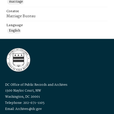
marriage
Creator
Marriage Bureau
Language
English
DC Office of Public Records and Archives
1300 Naylor Court, NW
Washington, DC 20001
Telephone: 202-671-1105
Email: Archives@dc.gov