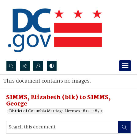
Search...
This document contains no images.
Advanced search
SIMMS, Elizabeth (blk) to SIMMS,
George
District of Columbia Marriage Licenses 1811 - 1870