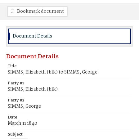
Bookmark document
Document Details
Document Details
Title
SIMMS, Elizabeth (blk) to SIMMS, George
Party #1
SIMMS, Elizabeth (blk)
Party #2
SIMMS, George
Date
March 11 1840
Subject