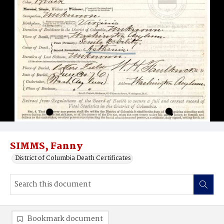
SIMMS, Fanny
District of Columbia Death Certificates
Bookmark document