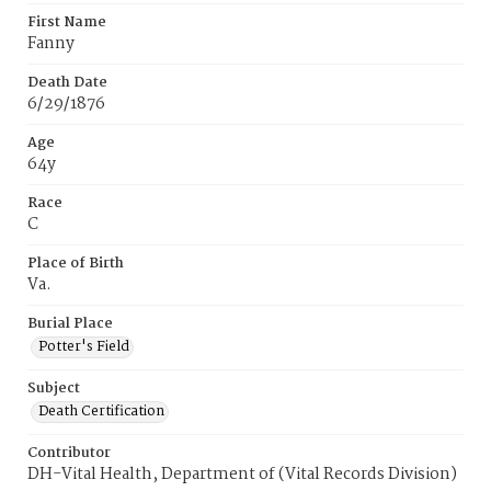
First Name
Fanny
Death Date
6/29/1876
Age
64y
Race
C
Place of Birth
Va.
Burial Place
Potter's Field
Subject
Death Certification
Contributor
DH-Vital Health, Department of (Vital Records Division)