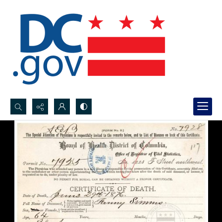
Search...
Advanced search