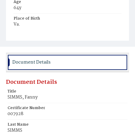
Age
64y
Place of Birth
Va.
Burial Place
Potter's Field
Document Details
Document Details
Title
SIMMS, Fanny
Certificate Number
007928
Last Name
SIMMS