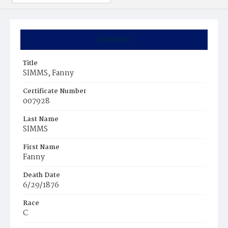
Summary
Title
SIMMS, Fanny
Certificate Number
007928
Last Name
SIMMS
First Name
Fanny
Death Date
6/29/1876
Race
C