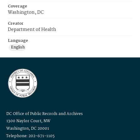
Coverage
Washington, DC
Creator
Department of Health
Language
English
DC Office of Public Records and Archives
1300 Naylor Court, NW
Washington, DC 20001
Telephone: 202-671-1105