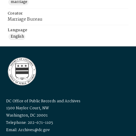
marriage
Creator
Marriage Bureau
Language
English
DC Office of Public Records and Archives
1300 Naylor Court, NW
Washington, DC 20001
Telephone: 202-671-1105
Email: Archives@dc.gov