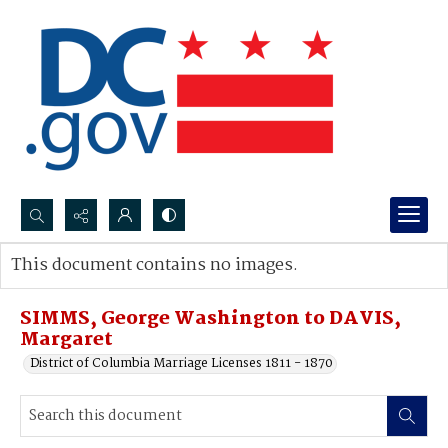
Search...
This document contains no images.
Advanced search
SIMMS, George Washington to DAVIS,
Margaret
District of Columbia Marriage Licenses 1811 - 1870