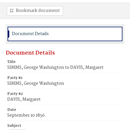
Bookmark document
Document Details
Document Details
Title
SIMMS, George Washington to DAVIS, Margaret
Party #1
SIMMS, George Washington
Party #2
DAVIS, Margaret
Date
September 10 1856
Subject