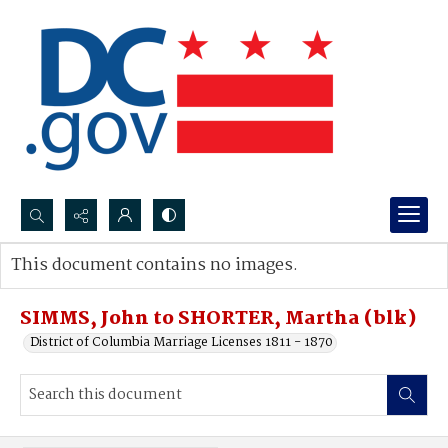
Search...
This document contains no images.
Advanced search
SIMMS, John to SHORTER, Martha (blk)
District of Columbia Marriage Licenses 1811 - 1870