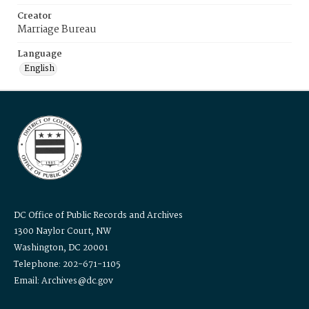
Creator
Marriage Bureau
Language
English
DC Office of Public Records and Archives
1300 Naylor Court, NW
Washington, DC 20001
Telephone: 202-671-1105
Email: Archives@dc.gov