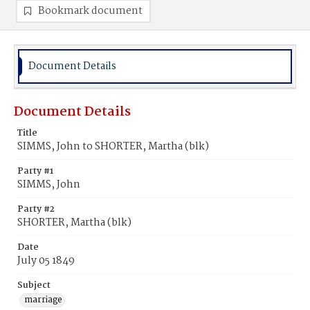
Bookmark document
Document Details
Document Details
Title
SIMMS, John to SHORTER, Martha (blk)
Party #1
SIMMS, John
Party #2
SHORTER, Martha (blk)
Date
July 05 1849
Subject
marriage