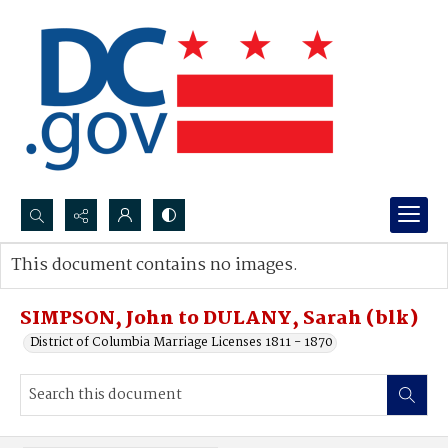
Search...
This document contains no images.
Advanced search
SIMPSON, John to DULANY, Sarah (blk)
District of Columbia Marriage Licenses 1811 - 1870