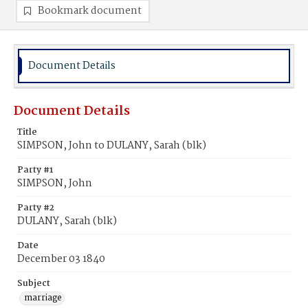
Bookmark document
Document Details
Document Details
Title
SIMPSON, John to DULANY, Sarah (blk)
Party #1
SIMPSON, John
Party #2
DULANY, Sarah (blk)
Date
December 03 1840
Subject
marriage