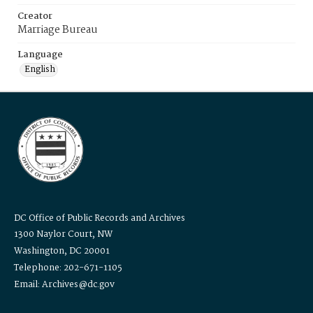
Creator
Marriage Bureau
Language
English
DC Office of Public Records and Archives
1300 Naylor Court, NW
Washington, DC 20001
Telephone: 202-671-1105
Email: Archives@dc.gov