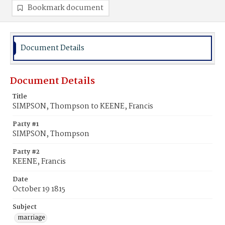
Bookmark document
Document Details
Document Details
Title
SIMPSON, Thompson to KEENE, Francis
Party #1
SIMPSON, Thompson
Party #2
KEENE, Francis
Date
October 19 1815
Subject
marriage