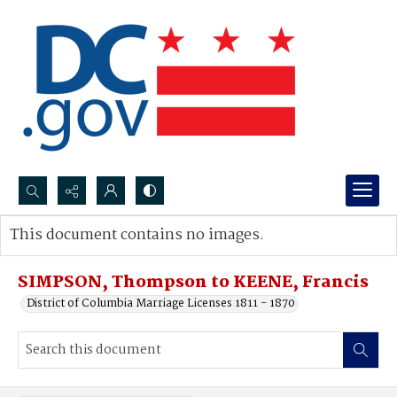
Search...
This document contains no images.
Advanced search
SIMPSON, Thompson to KEENE, Francis
District of Columbia Marriage Licenses 1811 - 1870