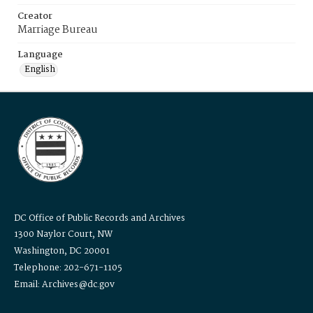
Creator
Marriage Bureau
Language
English
DC Office of Public Records and Archives
1300 Naylor Court, NW
Washington, DC 20001
Telephone: 202-671-1105
Email: Archives@dc.gov