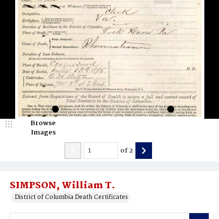
Browse
Images
of
2
SIMPSON, William T.
District of Columbia Death Certificates