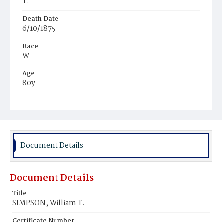
T.
Death Date
6/10/1875
Race
W
Age
80y
Place of Birth
Va.
Burial Place
Congressional Cemetery
Document Details
Document Details
Title
SIMPSON, William T.
Certificate Number