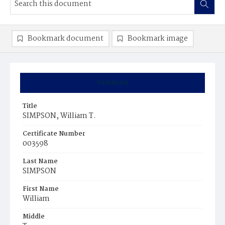
Bookmark document
Bookmark image
Summary
Title
SIMPSON, William T.
Certificate Number
003598
Last Name
SIMPSON
First Name
William
Middle