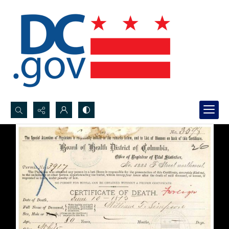
Search...
Advanced search