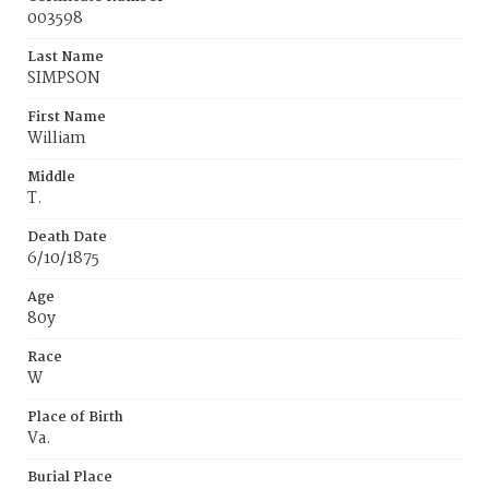
003598
Last Name
SIMPSON
First Name
William
Middle
T.
Death Date
6/10/1875
Age
80y
Race
W
Place of Birth
Va.
Burial Place