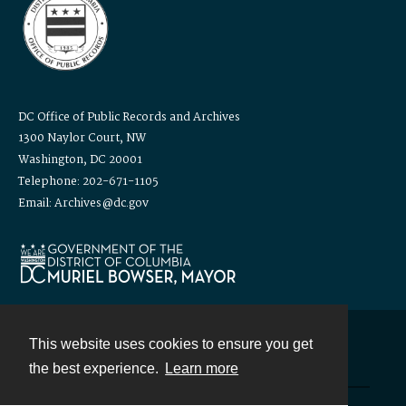
DC Office of Public Records and Archives
1300 Naylor Court, NW
Washington, DC 20001
Telephone: 202-671-1105
Email: Archives@dc.gov
This website uses cookies to ensure you get
Contact
the best experience.
Learn more