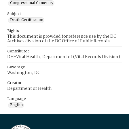
Congressional Cemetery
Subject
Death Certification
Rights
This document is provided for reference use by the DC
Archives division of the DC Office of Public Records.
Contributor
DH-Vital Health, Department of (Vital Records Division)
Coverage
Washington, DC
Creator
Department of Health
Language
English