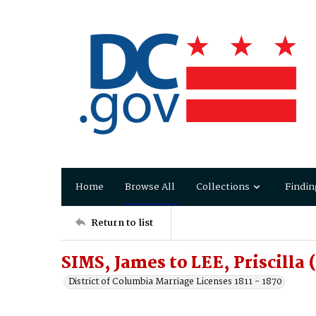
Home
Browse All
Collections
Findin
Return to list
SIMS, James to LEE, Priscilla 
District of Columbia Marriage Licenses 1811 - 1870