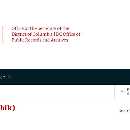
Office of the Secretary of the
District of Columbia | DC Office of
Public Records and Archives
g Aids
P
d
(blk)