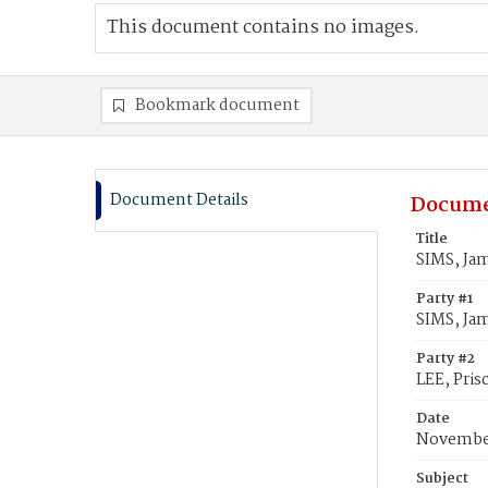
This document contains no images.
Bookmark document
Document Details
Docume
Title
SIMS, Jam
Party #1
SIMS, Ja
Party #2
LEE, Prisc
Date
November
Subject