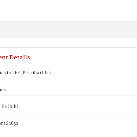
nt Details
es to LEE, Priscilla (blk)
mes
illa (blk)
 16 1852