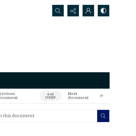
Search...
revious
Next
0 of
ocument
document
122330