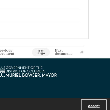
revious
Next
0 of
ocument
document
122330
Accept
Powered by