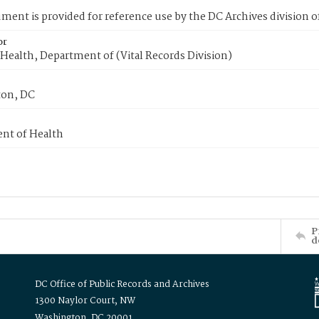
ment is provided for reference use by the DC Archives division of
or
Health, Department of (Vital Records Division)
on, DC
nt of Health
P
d
DC Office of Public Records and Archives
1300 Naylor Court, NW
Washington, DC 20001