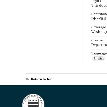
Rights
This docu
Contribut
DH-Vital 
Coverage
Washingt
Creator
Departme
Language
English
Return to list