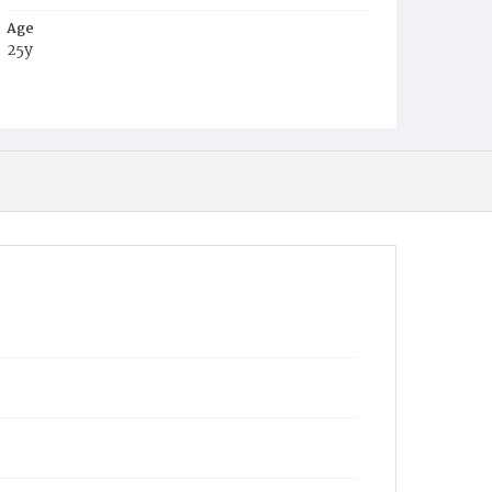
Age
25y
Place of Birth
Va.
Burial Place
Congressional Cemetery