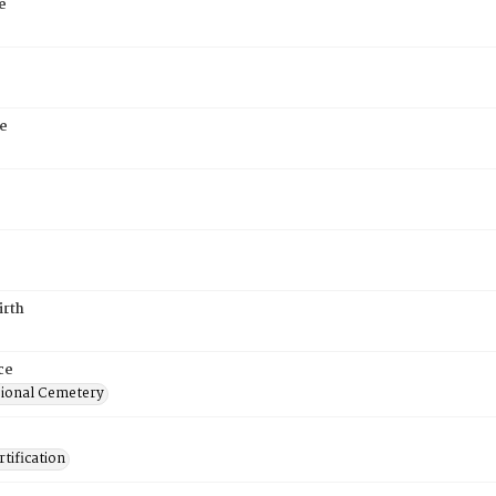
e
e
irth
ce
ional Cemetery
tification