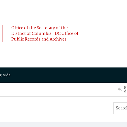
Office of the Secretary of the
District of Columbia | DC Office of
Public Records and Archives
g Aids
P
d