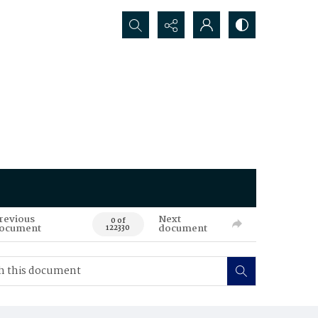
Search...
revious
Next
0 of
ocument
document
122330