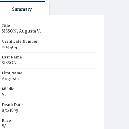
Summary
Title
SISSON, Augusta V.
Certificate Number
004404
Last Name
SISSON
First Name
Augusta
Middle
V.
Death Date
8/1/1875
Race
W