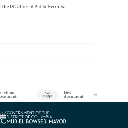
 the DC Office of Public Records.
revious
Next
0 of
ocument
document
122330