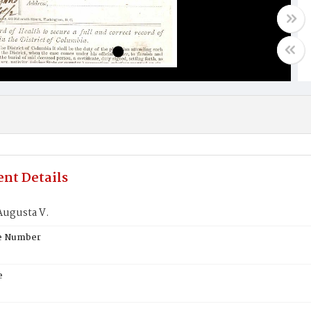
nt Details
Augusta V.
te Number
e