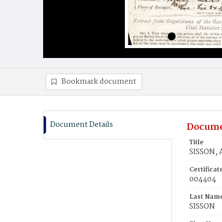
Bookmark document
Document Details
Docume
Title
SISSON, 
Certifica
004404
Last Nam
SISSON