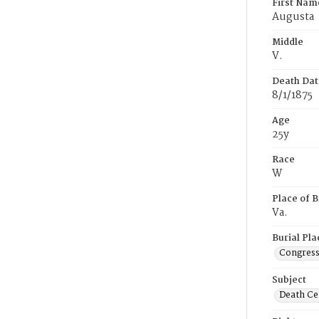
First Nam
Augusta
Middle
V.
Death Dat
8/1/1875
Age
25y
Race
W
Place of B
Va.
Burial Pla
Congress
Subject
Death Cer