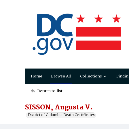
Home
Browse All
Collections
Findin
Return to list
SISSON, Augusta V.
District of Columbia Death Certificates